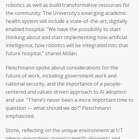
robotics as well as build transformative resources for
the community: The University’s emerging academic
health system will include a state-of-the-art, digitally
enabled hospital. “We have the possibility to start
thinking about and start implementing how artificial
intelligence, how robotics will be integrated into that
future hospital,” shared Millán.
Fleischmann spoke about considerations for the
future of work, including government work and
national security, and the importance of a people-
centered and values-driven approach to AI adoption
and use. “There’s never been a more important time to
question — what should we do?” Fleischmann
emphasized.
Stone, reflecting on the unique environment at UT
where researchers propel scientific discovery and