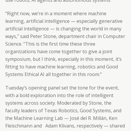
“Right now, we’re in a moment where machine
learning, artificial intelligence — especially generative
artificial intelligence — is changing the world in many
ways,” said Peter Stone, department chair in Computer
Science. “This is the first time these three
organizations have come together to give a joint
symposium, but I think, especially in this moment, it’s
fitting to have machine learning, robotics and Good
Systems Ethical AI all together in this room.”
Tuesday’s opening panel set the tone for the event,
with a bold exploration into the role of intelligent
systems across society. Moderated by Stone, the
faculty leaders of Texas Robotics, Good Systems, and
the Machine Learning Lab — José del R. Millán, Ken
Fleischmann and Adam Klivans, respectively — shared