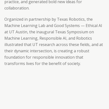
practice, and generated bold new ideas for
collaboration.
Organized in partnership by Texas Robotics, the
Machine Learning Lab and Good Systems — Ethical AI
at UT Austin, the inaugural Texas Symposium on
Machine Learning, Responsible AI, and Robotics
illustrated that UT research across these fields, and at
their dynamic intersection, is creating a robust
foundation for responsible innovation that
transforms lives for the benefit of society.