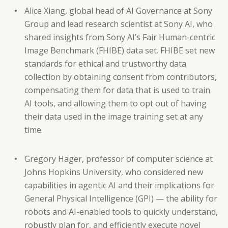
Alice Xiang, global head of AI Governance at Sony
Group and lead research scientist at Sony AI, who
shared insights from Sony AI’s Fair Human-centric
Image Benchmark (FHIBE) data set. FHIBE set new
standards for ethical and trustworthy data
collection by obtaining consent from contributors,
compensating them for data that is used to train
AI tools, and allowing them to opt out of having
their data used in the image training set at any
time.
Gregory Hager, professor of computer science at
Johns Hopkins University, who considered new
capabilities in agentic AI and their implications for
General Physical Intelligence (GPI) — the ability for
robots and AI-enabled tools to quickly understand,
robustly plan for, and efficiently execute novel