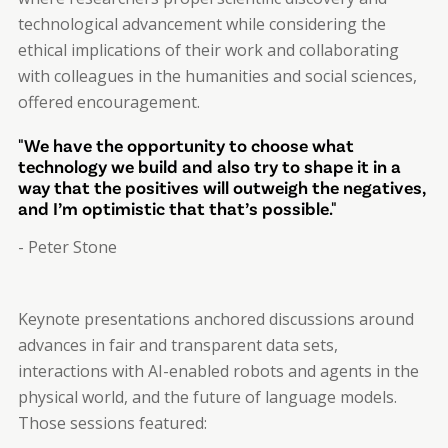
technological advancement while considering the
ethical implications of their work and collaborating
with colleagues in the humanities and social sciences,
offered encouragement.
"We have the opportunity to choose what
technology we build and also try to shape it in a
way that the positives will outweigh the negatives,
and I’m optimistic that that’s possible."
- Peter Stone
Keynote presentations anchored discussions around
advances in fair and transparent data sets,
interactions with AI-enabled robots and agents in the
physical world, and the future of language models.
Those sessions featured: