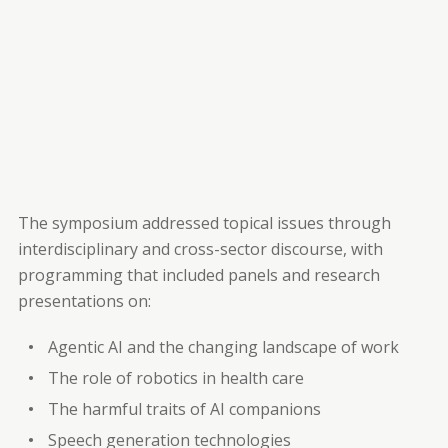
The symposium addressed topical issues through
interdisciplinary and cross-sector discourse, with
programming that included panels and research
presentations on:
Agentic AI and the changing landscape of work
The role of robotics in health care
The harmful traits of AI companions
Speech generation technologies