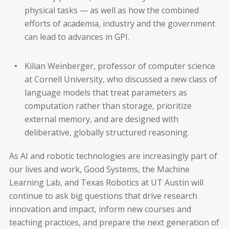
physical tasks — as well as how the combined
efforts of academia, industry and the government
can lead to advances in GPI.
Kilian Weinberger, professor of computer science
at Cornell University, who discussed a new class of
language models that treat parameters as
computation rather than storage, prioritize
external memory, and are designed with
deliberative, globally structured reasoning.
As AI and robotic technologies are increasingly part of
our lives and work, Good Systems, the Machine
Learning Lab, and Texas Robotics at UT Austin will
continue to ask big questions that drive research
innovation and impact, inform new courses and
teaching practices, and prepare the next generation of