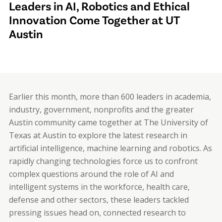
Leaders in AI, Robotics and Ethical
Innovation Come Together at UT
Austin
Earlier this month, more than 600 leaders in academia,
industry, government, nonprofits and the greater
Austin community came together at The University of
Texas at Austin to explore the latest research in
artificial intelligence, machine learning and robotics. As
rapidly changing technologies force us to confront
complex questions around the role of AI and
intelligent systems in the workforce, health care,
defense and other sectors, these leaders tackled
pressing issues head on, connected research to