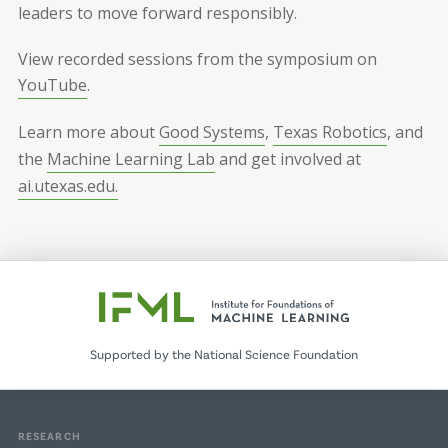
leaders to move forward responsibly.
View recorded sessions from the symposium on
YouTube
.
Learn more about
Good Systems
,
Texas Robotics
, and
the
Machine Learning Lab
and get involved at
ai.utexas.edu.
Supported by the National Science Foundation
RESEARCH