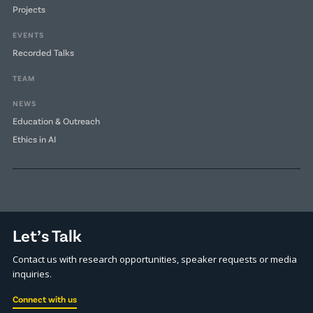
Projects
EVENTS
Recorded Talks
TEAM
NEWS
Education & Outreach
Ethics in AI
Let’s Talk
Contact us with research opportunities, speaker requests or media
inquiries.
Connect with us