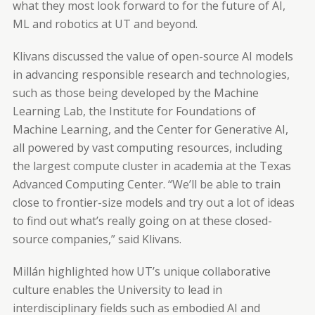
what they most look forward to for the future of AI,
ML and robotics at UT and beyond.
Klivans discussed the value of open-source AI models
in advancing responsible research and technologies,
such as those being developed by the Machine
Learning Lab, the Institute for Foundations of
Machine Learning, and the Center for Generative AI,
all powered by vast computing resources, including
the largest compute cluster in academia at the Texas
Advanced Computing Center. “We’ll be able to train
close to frontier-size models and try out a lot of ideas
to find out what’s really going on at these closed-
source companies,” said Klivans.
Millán highlighted how UT’s unique collaborative
culture enables the University to lead in
interdisciplinary fields such as embodied AI and