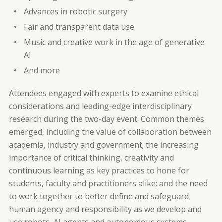
Advances in robotic surgery
Fair and transparent data use
Music and creative work in the age of generative
AI
And more
Attendees engaged with experts to examine ethical
considerations and leading-edge interdisciplinary
research during the two-day event. Common themes
emerged, including the value of collaboration between
academia, industry and government; the increasing
importance of critical thinking, creativity and
continuous learning as key practices to hone for
students, faculty and practitioners alike; and the need
to work together to better define and safeguard
human agency and responsibility as we develop and
use robots, AI agents and autonomous systems.