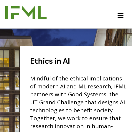
Skip
to
M
main
content
Ethics in AI
Mindful of the ethical implications
of modern AI and ML research, IFML
partners with Good Systems, the
UT Grand Challenge that designs AI
technologies to benefit society.
Together, we work to ensure that
research innovation in human-