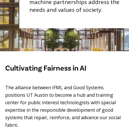
machine partnerships address the
needs and values of society.
Cultivating Fairness in AI
The alliance between IFML and Good Systems
positions UT Austin to become a hub and training
center for public interest technologists with special
expertise in the responsible development of good
systems that repair, reinforce, and advance our social
fabric.