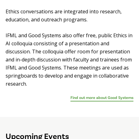
Ethics conversations are integrated into research,
education, and outreach programs.
IFML and Good Systems also offer free, public Ethics in
AI colloquia consisting of a presentation and
discussion. The colloquia offer room for presentation
and in-depth discussion with faculty and trainees from
IFML and Good Systems. These meetings are used as
springboards to develop and engage in collaborative
research.
Find out more about Good Systems
Upcoming Events