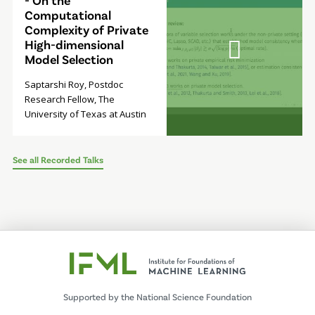
- On the
Computational
Complexity of Private
High-dimensional
Model Selection
Saptarshi Roy, Postdoc
Research Fellow, The
University of Texas at Austin
See all Recorded Talks
Supported by the National Science Foundation