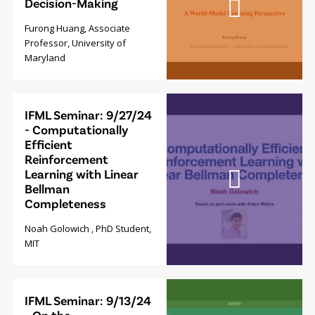
Decision-Making
Furong Huang, Associate
Professor, University of
Maryland
Video
IFML Seminar: 9/27/24
Modal
- Computationally
Efficient
Reinforcement
Learning with Linear
Bellman
Completeness
Noah Golowich , PhD Student,
MIT
Video
IFML Seminar: 9/13/24
Modal