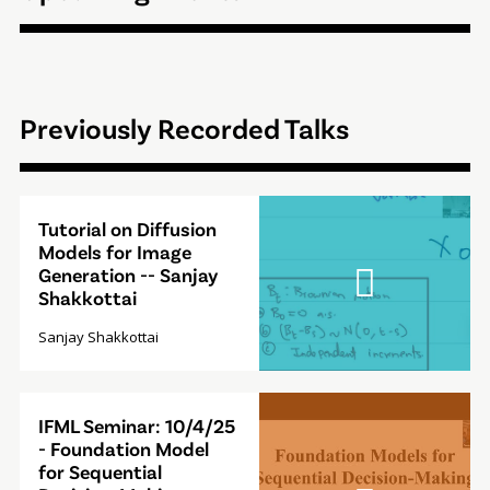
Previously Recorded Talks
Video
Tutorial on Diffusion
Modal
Models for Image
Generation -- Sanjay
Shakkottai
Sanjay Shakkottai
Video
IFML Seminar: 10/4/25
Modal
- Foundation Model
for Sequential