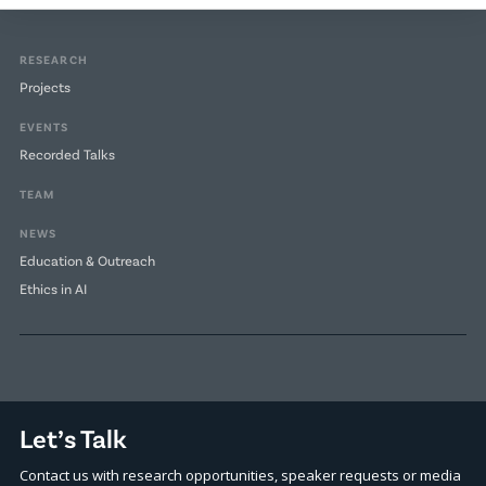
RESEARCH
Projects
EVENTS
Recorded Talks
TEAM
NEWS
Education & Outreach
Ethics in AI
Let’s Talk
Contact us with research opportunities, speaker requests or media