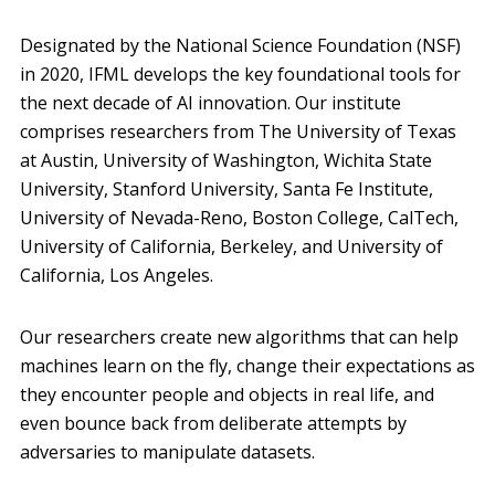
Designated by the National Science Foundation (NSF)
in 2020, IFML develops the key foundational tools for
the next decade of AI innovation. Our institute
comprises researchers from The University of Texas
at Austin, University of Washington, Wichita State
University, Stanford University, Santa Fe Institute,
University of Nevada-Reno, Boston College, CalTech,
University of California, Berkeley, and University of
California, Los Angeles.
Our researchers create new algorithms that can help
machines learn on the fly, change their expectations as
they encounter people and objects in real life, and
even bounce back from deliberate attempts by
adversaries to manipulate datasets.