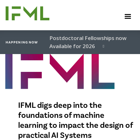
Skip
to
M
main
content
Postdoctoral Fellowships now
HAPPENING NOW
Available for 2026
Video
file
IFML digs deep into the
foundations of machine
learning to impact the design of
practical AI Systems