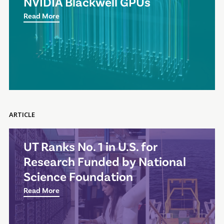
NVIDIA Blackwell GPUs
Read More
ARTICLE
UT Ranks No. 1 in U.S. for
Research Funded by National
Science Foundation
Read More