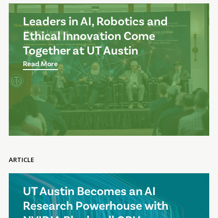
Leaders in AI, Robotics and
Ethical Innovation Come
Together at UT Austin
Read More
ARTICLE
UT Austin Becomes an AI
Research Powerhouse with