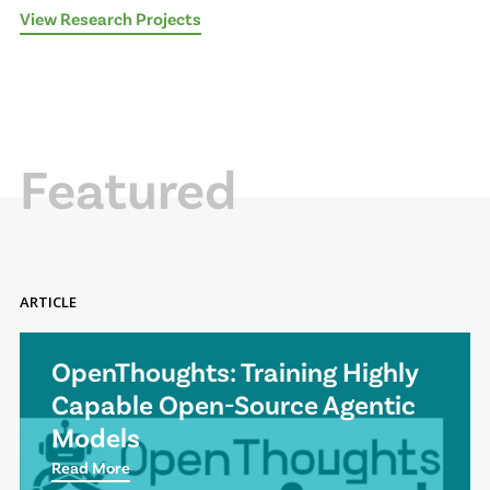
View Research Projects
Featured
ARTICLE
OpenThoughts: Training Highly
Capable Open-Source Agentic
Models
Read More