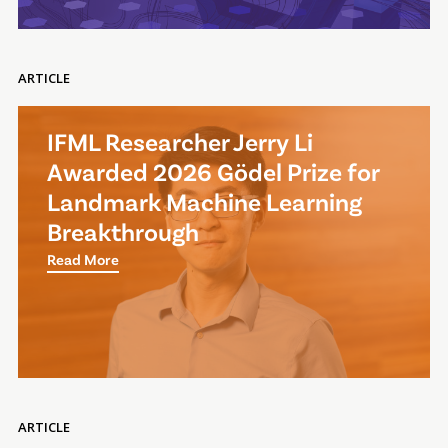
ARTICLE
IFML Researcher Jerry Li
Awarded 2026 Gödel Prize for
Landmark Machine Learning
Breakthrough
Read More
ARTICLE