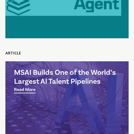
ARTICLE
MSAI Builds One of the World’s
Largest AI Talent Pipelines
Read More