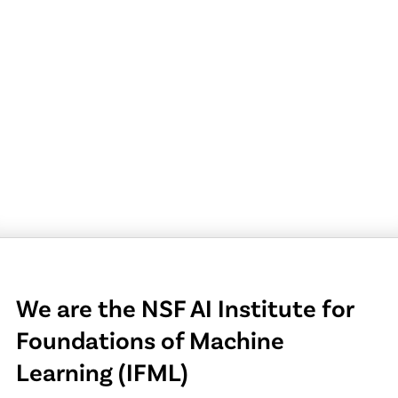
We are the NSF AI Institute for
Foundations of Machine
Learning (IFML)