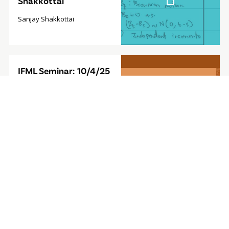
Shakkottai
Sanjay Shakkottai
Video
IFML Seminar: 10/4/25
Modal
- Foundation Model for
Sequential Decision-
Making
Furong Huang, Associate
Professor, University of
Maryland
Video
IFML Seminar: 9/27/24
Modal
- Computationally
Efficient
Reinforcement
Learning with Linear
Bellman Completeness