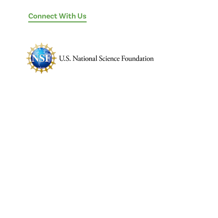
Connect With Us