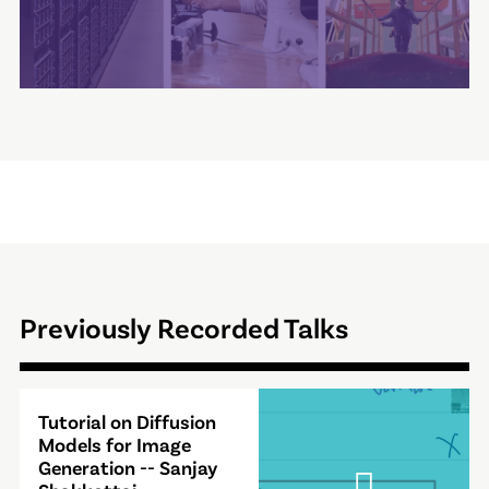
Previously Recorded Talks
Video
Tutorial on Diffusion
Modal
Models for Image
Generation -- Sanjay