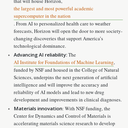
that will house Horizon,
the largest and most powerful academic
supercomputer in the nation
. From AI to personalized health care to weather
forecasts, Horizon will open the door to more society-
changing discoveries that support America’s
technological dominance.
Advancing AI reliability:
The
AI Institute for Foundations of Machine Learning
,
funded by NSF and housed in the College of Natural
Sciences, underpins the next generation of artificial
intelligence and will improve the accuracy and
reliability of AI models and lead to new drug
development and improvements in clinical diagnoses.
Materials innovation
: With NSF funding, the
Center for Dynamics and Control of Materials is
accelerating materials science research to develop