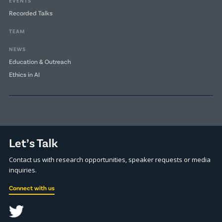
EVENTS
Recorded Talks
TEAM
NEWS
Education & Outreach
Ethics in AI
Let’s Talk
Contact us with research opportunities, speaker requests or media
inquiries.
Connect with us