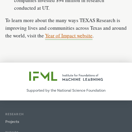
companies invested $94 million in research
conducted at UT.
To learn more about the many ways TEXAS Research is
improving lives and communities across Texas and around
the world, visit the
Year of Impact website
.
Supported by the National Science Foundation
RESEARCH
Projects