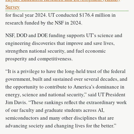
Survey
for fiscal year 2024. UT conducted $176.4 million in
research funded by the NSF in 2024.
NSF, DOD and DOE funding supports UT’s science and
engineering discoveries that improve and save lives,
strengthen national security, and fuel economic
prosperity and competitiveness.
“It is a privilege to have the long-held trust of the federal
government, built and sustained over several decades, and
the opportunity to contribute to America’s dominance in
energy, science and national security,” said UT President
Jim Davis. “These rankings reflect the extraordinary work
of our faculty and graduate students across AI,
semiconductors and many other disciplines that are
advancing society and changing lives for the better.”