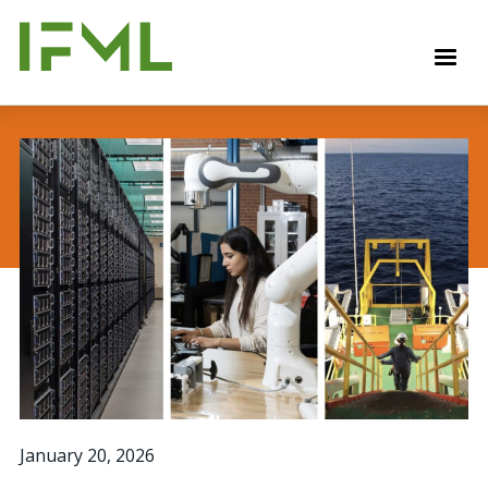
Skip
to
M
main
content
January 20, 2026