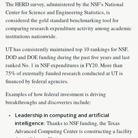
The HERD survey, administered by the NSF’s National
Center for Science and Engineering Statistics, is
considered the gold standard benchmarking tool for
comparing research expenditure activity among academic
institutions nationwide.
UT has consistently maintained top 10 rankings for NSF,
DOD and DOE funding during the past five years and last
ranked No. 1 in NSF expenditures in FY20. More than
75% of externally funded research conducted at UT is
financed by federal agencies.
Examples of how federal investment is driving
breakthroughs and discoveries include:
Leadership in computing and artificial
intelligence
: Thanks to NSF funding, the Texas
Advanced Computing Center is constructing a facility