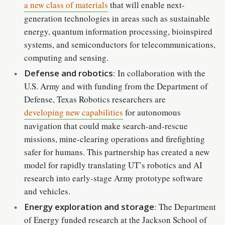
a new class of materials
that will enable next-
generation technologies in areas such as sustainable
energy, quantum information processing, bioinspired
systems, and semiconductors for telecommunications,
computing and sensing.
Defense and robotics
: In collaboration with the
U.S. Army and with funding from the Department of
Defense, Texas Robotics researchers are
developing new capabilities
for autonomous
navigation that could make search-and-rescue
missions, mine-clearing operations and firefighting
safer for humans. This partnership has created a new
model for rapidly translating UT’s robotics and AI
research into early-stage Army prototype software
and vehicles.
Energy exploration and storage
: The Department
of Energy funded research at the Jackson School of