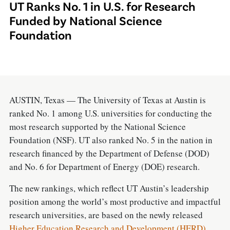
UT Ranks No. 1 in U.S. for Research
Funded by National Science
Foundation
AUSTIN, Texas — The University of Texas at Austin is
ranked No. 1 among U.S. universities for conducting the
most research supported by the National Science
Foundation (NSF). UT also ranked No. 5 in the nation in
research financed by the Department of Defense (DOD)
and No. 6 for Department of Energy (DOE) research.
The new rankings, which reflect UT Austin’s leadership
position among the world’s most productive and impactful
research universities, are based on the newly released
Higher Education Research and Development (HERD)