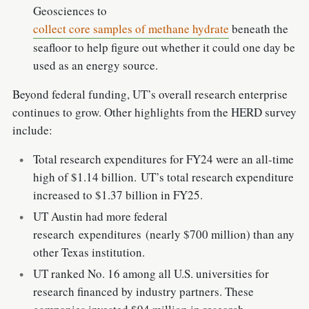
Geosciences to
collect core samples of methane hydrate
beneath the
seafloor to help figure out whether it could one day be
used as an energy source.
Beyond federal funding, UT’s overall research enterprise
continues to grow. Other highlights from the HERD survey
include:
Total research expenditures for FY24 were an all-time
high of $1.14 billion. UT’s total research expenditure
increased to $1.37 billion in FY25.
UT Austin had more federal
research expenditures (nearly $700 million) than any
other Texas institution.
UT ranked No. 16 among all U.S. universities for
research financed by industry partners. These