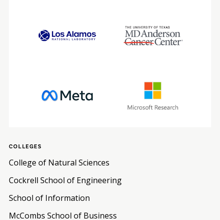
COLLEGES
College of Natural Sciences
Cockrell School of Engineering
School of Information
McCombs School of Business