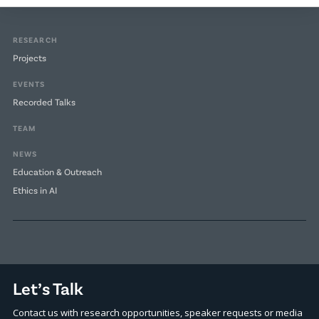
RESEARCH
Projects
EVENTS
Recorded Talks
TEAM
NEWS
Education & Outreach
Ethics in AI
Let’s Talk
Contact us with research opportunities, speaker requests or media