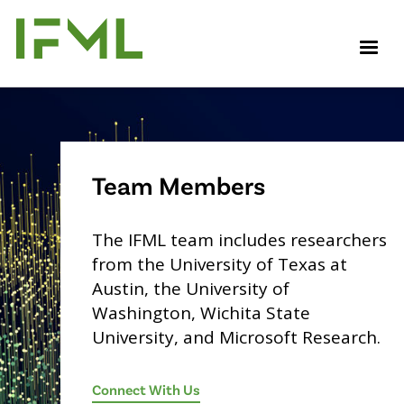
Skip
to
M
main
content
Team Members
The IFML team includes researchers
from the University of Texas at
Austin, the University of
Washington, Wichita State
University, and Microsoft Research.
Connect With Us