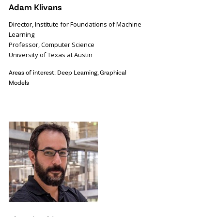
Adam Klivans
Director, Institute for Foundations of Machine
Learning
Professor, Computer Science
University of Texas at Austin
Areas of interest: Deep Learning, Graphical
Models