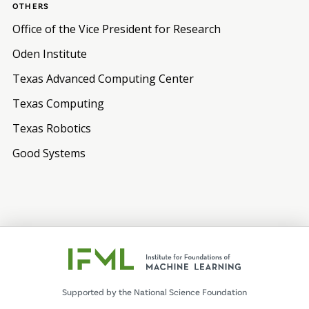
OTHERS
Office of the Vice President for Research
Oden Institute
Texas Advanced Computing Center
Texas Computing
Texas Robotics
Good Systems
Supported by the National Science Foundation