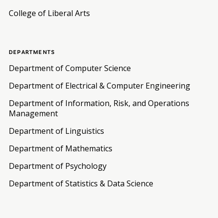
College of Liberal Arts
DEPARTMENTS
Department of Computer Science
Department of Electrical & Computer Engineering
Department of Information, Risk, and Operations
Management
Department of Linguistics
Department of Mathematics
Department of Psychology
Department of Statistics & Data Science