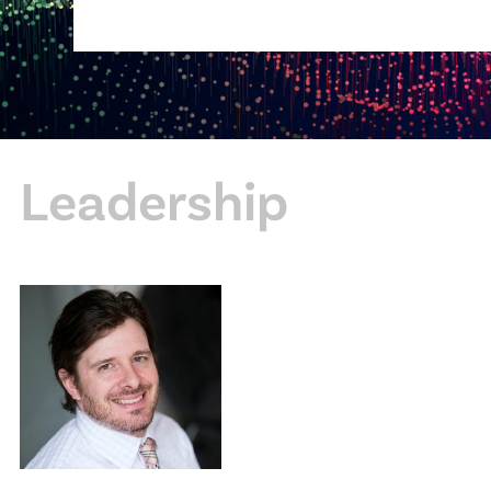
Leadership