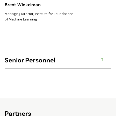
Brent Winkelman
Managing Director, Institute for Foundations
of Machine Learning
Senior Personnel
Partners