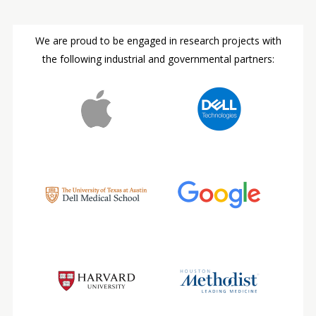
We are proud to be engaged in research projects with
the following industrial and governmental partners: