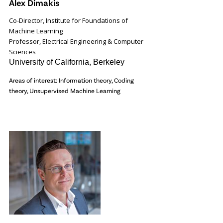
Alex Dimakis
Co-Director, Institute for Foundations of
Machine Learning
Professor, Electrical Engineering & Computer
Sciences
University of California, Berkeley
Areas of interest: Information theory, Coding
theory, Unsupervised Machine Learning