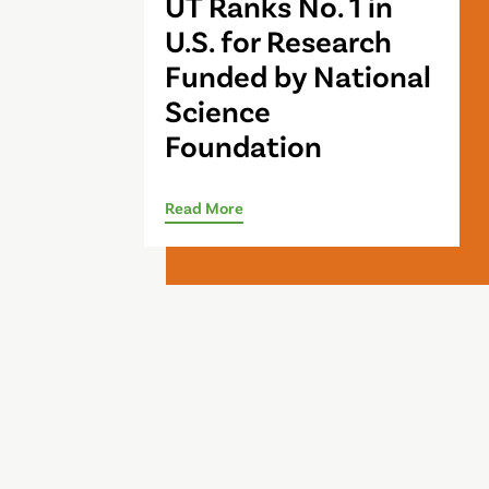
UT Ranks No. 1 in
U.S. for Research
Funded by National
Science
Foundation
Read More