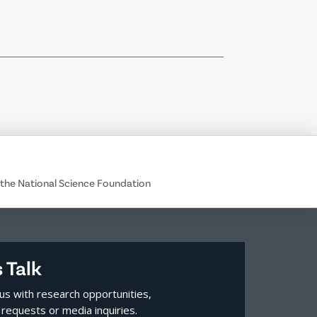
the National Science Foundation
s Talk
us with research opportunities,
requests or media inquiries.