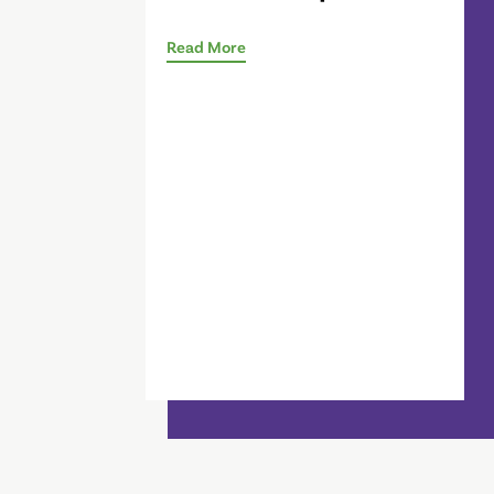
Read More