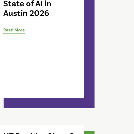
State of AI in
Austin 2026
Read More