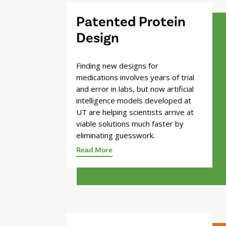
Patented Protein
Design
Finding new designs for
medications involves years of trial
and error in labs, but now artificial
intelligence models developed at
UT are helping scientists arrive at
viable solutions much faster by
eliminating guesswork.
Read More