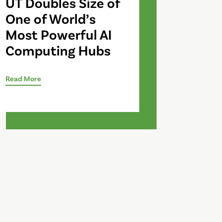
UT Doubles Size of
One of World’s
Most Powerful AI
Computing Hubs
Read More