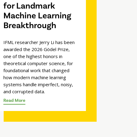
for Landmark
Machine Learning
Breakthrough
IFML researcher Jerry Li has been
awarded the 2026 Gödel Prize,
one of the highest honors in
theoretical computer science, for
foundational work that changed
how modern machine learning
systems handle imperfect, noisy,
and corrupted data.
Read More