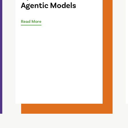
Agentic Models
Read More