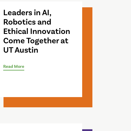
Leaders in AI,
Robotics and
Ethical Innovation
Come Together at
UT Austin
Read More