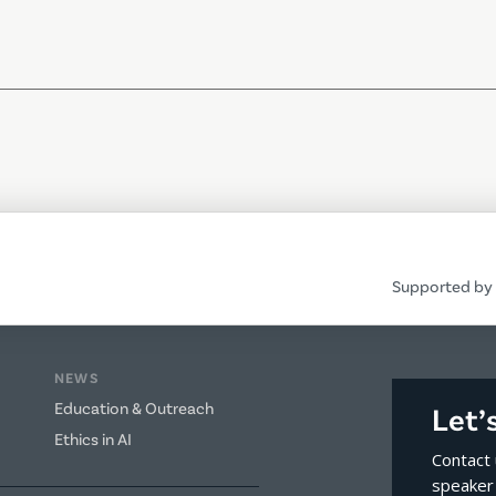
Supported by 
NEWS
Education & Outreach
Let’
Ethics in AI
Contact 
speaker 