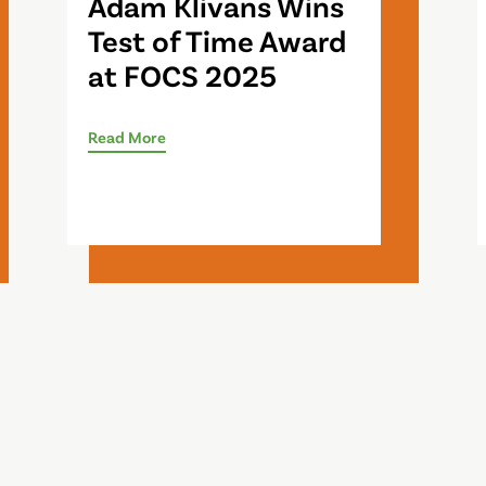
Adam Klivans Wins
Test of Time Award
at FOCS 2025
Read More