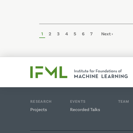
Pagination
Page
1
Page
2
Page
3
Page
4
Page
5
Page
6
Page
7
Next
Next ›
page
RESEARCH
EVENTS
TEAM
Projects
Recorded Talks