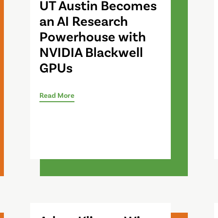
UT Austin Becomes
an AI Research
Powerhouse with
NVIDIA Blackwell
GPUs
Read More