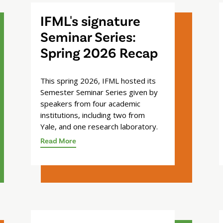
IFML's signature
Seminar Series:
Spring 2026 Recap
This spring 2026, IFML hosted its
Semester Seminar Series given by
speakers from four academic
institutions, including two from
Yale, and one research laboratory.
Read More