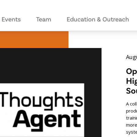
Events
Team
Education & Outreach
Augu
Op
Hi
So
A col
prod
train
more
syst