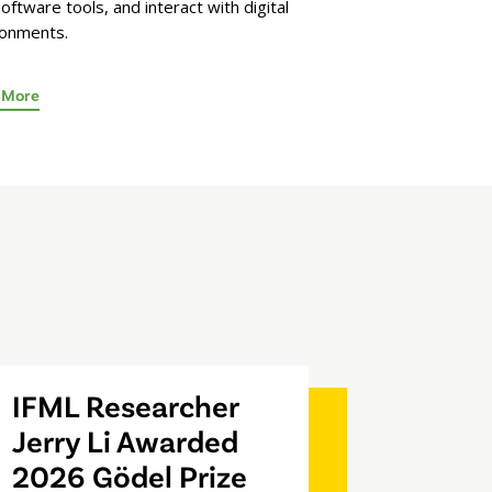
oftware tools, and interact with digital
ronments.
 More
IFML Researcher
Jerry Li Awarded
2026 Gödel Prize