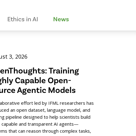
Ethics in AI
News
st 3, 2026
enThoughts: Training
ghly Capable Open-
urce Agentic Models
laborative effort led by IFML researchers has
uced an open dataset, language model, and
ing pipeline designed to help scientists build
 capable and transparent AI agents—
ems that can reason through complex tasks,