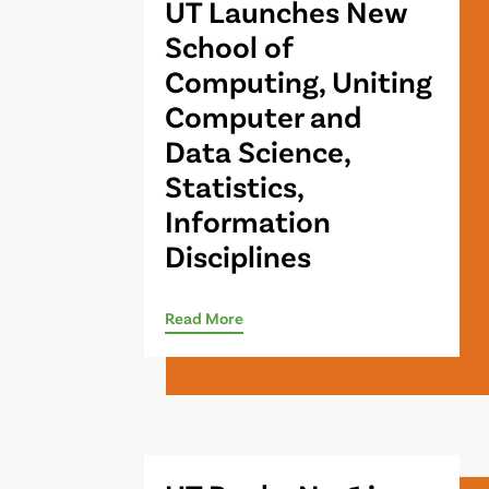
UT Launches New
School of
Computing, Uniting
Computer and
Data Science,
Statistics,
Information
Disciplines
Read More