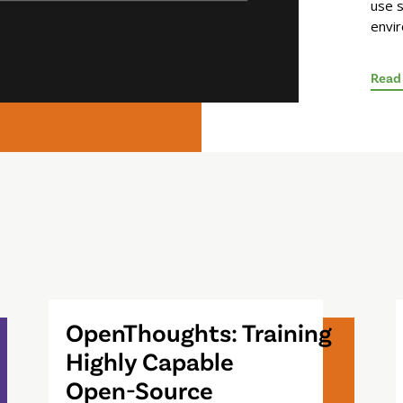
use s
envi
Read
OpenThoughts: Training
Highly Capable
Open-Source