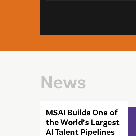
News
MSAI Builds One of
the World’s Largest
AI Talent Pipelines