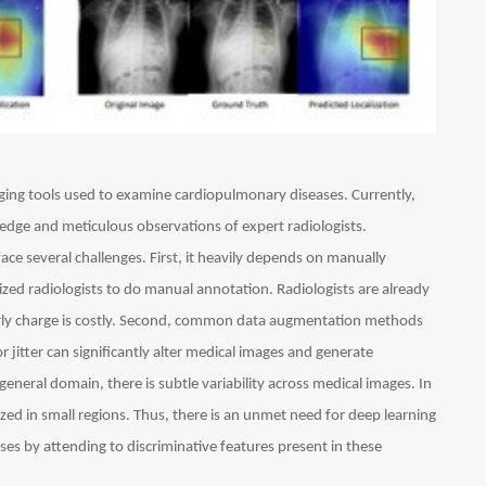
ing tools used to examine cardiopulmonary diseases. Currently,
ledge and meticulous observations of expert radiologists.
ce several challenges. First, it heavily depends on manually
ized radiologists to do manual annotation. Radiologists are already
urly charge is costly. Second, common data augmentation methods
r jitter can significantly alter medical images and generate
 general domain, there is subtle variability across medical images. In
lized in small regions. Thus, there is an unmet need for deep learning
ses by attending to discriminative features present in these