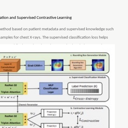
tion and Supervised Contrastive Learning
method based on patient metadata and supervised knowledge such
 samples for chest X-rays. The supervised classification loss helps
seases while the patient-based contrastive loss helps SCALP learn
ompared to other baselines, SCALP uses simpler ResNet-50
P uses GradCAM++ to generate activation maps that indicate the