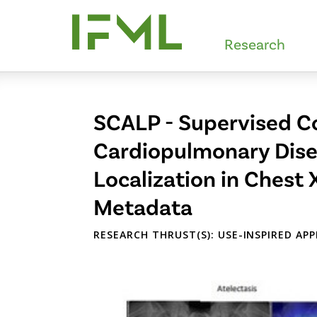
Skip
to
Research
main
content
SCALP - Supervised Co
Cardiopulmonary Disea
Localization in Chest 
Metadata
RESEARCH THRUST(S): USE-INSPIRED AP