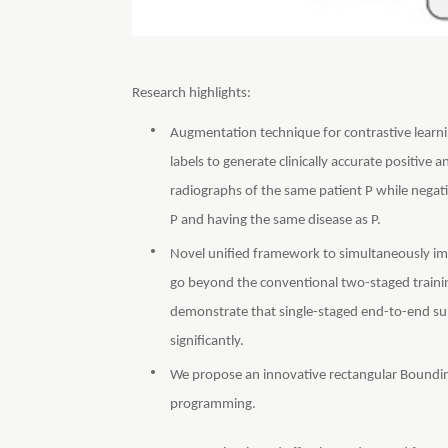
Research highlights:
Augmentation technique for contrastive learni
labels to generate clinically accurate positive
radiographs of the same patient P while negat
P and having the same disease as P.
Novel unified framework to simultaneously imp
go beyond the conventional two-staged training
demonstrate that single-staged end-to-end sup
significantly.
We propose an innovative rectangular Boundin
programming.