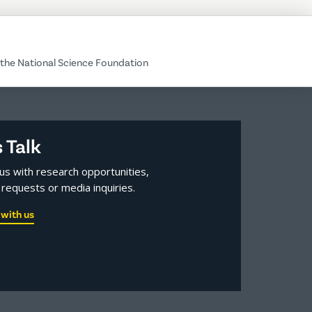
the National Science Foundation
s Talk
us with research opportunities,
requests or media inquiries.
with us