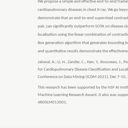
We propose a simple and effective end-to-end framew
cardiopulmonary diseases in chest X-ray. We go beyon
demonstrate that an end-to-end supervised contrasti
pair, can significantly outperform SOTA on disease cla
localization using the linear combination of contrasti
Box generation algorithm that generates bounding bo
and quantitative results demonstrate the effectivene
Jaiswal, A.; Li, H., Zander, C., Han, Y., Rousseau, J.,
for Cardiopulmonary Disease Classification and Locali
Conference on Data Mining (ICDM 2021), Dec 7-10,
This research has been supported by the NSF AI Ins
Machine Learning Research Award. It also was suppo
4R00LM013001.