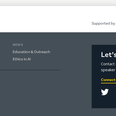
Supported by 
NEWS
Education & Outreach
Let’
Ethics in AI
Contact 
speaker 
Connect 