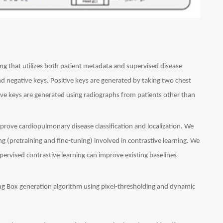
ng that utilizes both patient metadata and supervised disease
 and negative keys. Positive keys are generated by taking two chest
ive keys are generated using radiographs from patients other than
rove cardiopulmonary disease classification and localization. We
 (pretraining and fine-tuning) involved in contrastive learning. We
ervised contrastive learning can improve existing baselines
g Box generation algorithm using pixel-thresholding and dynamic