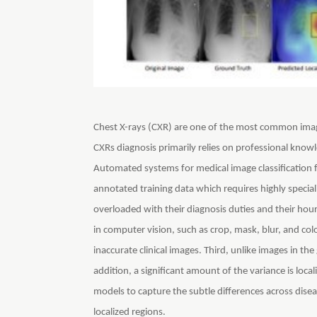
Chest X-rays (CXR) are one of the most common imag
CXRs diagnosis primarily relies on professional know
Automated systems for medical image classification fa
annotated training data which requires highly special
overloaded with their diagnosis duties and their ho
in computer vision, such as crop, mask, blur, and colo
inaccurate clinical images. Third, unlike images in the
addition, a significant amount of the variance is loca
models to capture the subtle differences across disea
localized regions.