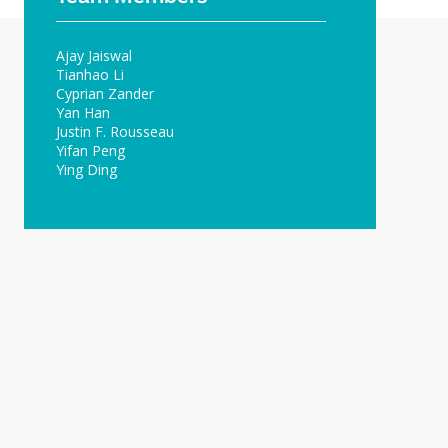
Ajay Jaiswal
Tianhao Li
Cyprian Zander
Yan Han
Justin F. Rousseau
Yifan Peng
Ying Ding