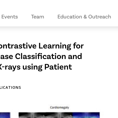
Events
Team
Education & Outreach
ntrastive Learning for
se Classification and
X-rays using Patient
PLICATIONS