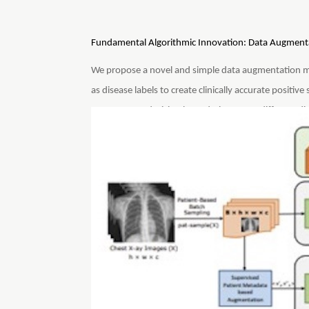
Fundamental Algorithmic Innovation: Data Augmenta
We propose a novel and simple data augmentation 
as disease labels to create clinically accurate positive
SCALP create decision boundaries across different di
discriminative features across different patients. C
architecture and performs significantly better. SCAL
spatial location of the cardiopulmonary diseases.