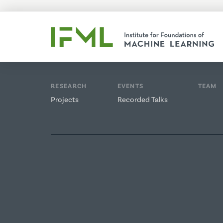
RESEARCH
EVENTS
TEAM
Projects
Recorded Talks