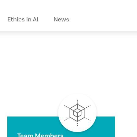
Ethics in AI
News
Team Members