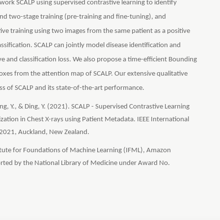
ork SCALP using supervised contrastive learning to identify
d two-stage training (pre-training and fine-tuning), and
ve training using two images from the same patient as a positive
ssification. SCALP can jointly model disease identification and
ve and classification loss. We also propose a time-efficient Bounding
xes from the attention map of SCALP. Our extensive qualitative
ss of SCALP and its state-of-the-art performance.
 Peng, Y., & Ding, Y. (2021). SCALP - Supervised Contrastive Learning
zation in Chest X-rays using Patient Metadata. IEEE International
 2021, Auckland, New Zealand.
titute for Foundations of Machine Learning (IFML), Amazon
rted by the National Library of Medicine under Award No.