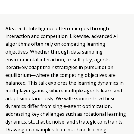
Abstract:
Intelligence often emerges through
interaction and competition. Likewise, advanced AI
algorithms often rely on competing learning
objectives. Whether through data sampling,
environmental interaction, or self-play, agents
iteratively adapt their strategies in pursuit of an
equilibrium—where the competing objectives are
balanced. This talk explores the learning dynamics in
multiplayer games, where multiple agents learn and
adapt simultaneously. We will examine how these
dynamics differ from single-agent optimization,
addressing key challenges such as rotational learning
dynamics, stochastic noise, and strategic constraints.
Drawing on examples from machine learning—