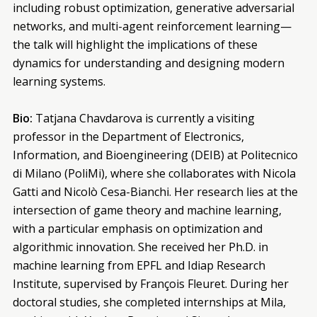
including robust optimization, generative adversarial
networks, and multi-agent reinforcement learning—
the talk will highlight the implications of these
dynamics for understanding and designing modern
learning systems.
Bio:
Tatjana Chavdarova is currently a visiting
professor in the Department of Electronics,
Information, and Bioengineering (DEIB) at Politecnico
di Milano (PoliMi), where she collaborates with Nicola
Gatti and Nicolò Cesa-Bianchi. Her research lies at the
intersection of game theory and machine learning,
with a particular emphasis on optimization and
algorithmic innovation. She received her Ph.D. in
machine learning from EPFL and Idiap Research
Institute, supervised by François Fleuret. During her
doctoral studies, she completed internships at Mila,