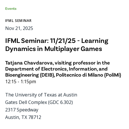
Events
IFML SEMINAR
Nov 21, 2025
IFML Seminar: 11/21/25 - Learning
Dynamics in Multiplayer Games
Tatjana Chavdarova, visiting professor in the
Department of Electronics, Information, and
Bioengineering (DEIB), Politecnico di Milano (PoliMi)
12:15
-
1:15pm
The University of Texas at Austin
Gates Dell Complex (GDC 6.302)
2317 Speedway
Austin
,
TX
78712