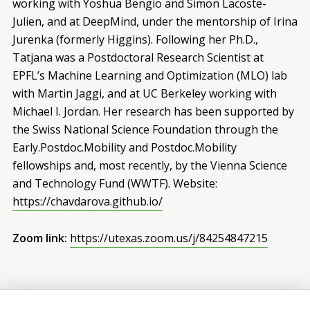
working with Yoshua Bengio and Simon Lacoste-
Julien, and at DeepMind, under the mentorship of Irina
Jurenka (formerly Higgins). Following her Ph.D.,
Tatjana was a Postdoctoral Research Scientist at
EPFL’s Machine Learning and Optimization (MLO) lab
with Martin Jaggi, and at UC Berkeley working with
Michael I. Jordan. Her research has been supported by
the Swiss National Science Foundation through the
Early.Postdoc.Mobility and Postdoc.Mobility
fellowships and, most recently, by the Vienna Science
and Technology Fund (WWTF). Website:
https://chavdarova.github.io/
Zoom link:
https://utexas.zoom.us/j/84254847215