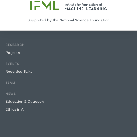
Supported by the National Science Foundation
RESEARCH
Projects
EVENTS
Recorded Talks
TEAM
NEWS
Education & Outreach
Ethics in AI