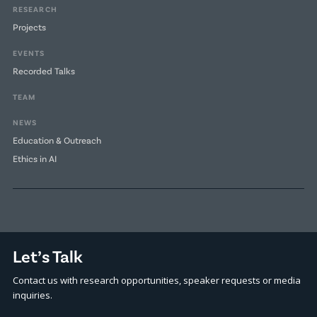
RESEARCH
Projects
EVENTS
Recorded Talks
TEAM
NEWS
Education & Outreach
Ethics in AI
Let’s Talk
Contact us with research opportunities, speaker requests or media
inquiries.