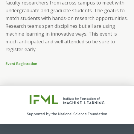
faculty researchers from across campus to meet with
undergraduate and graduate students. The goal is to
match students with hands-on research opportunities.
Research teams span disciplines but all are using
machine learning in innovative ways. This event is
much anticipated and well attended so be sure to
register early.
Event Registration
Supported by the National Science Foundation