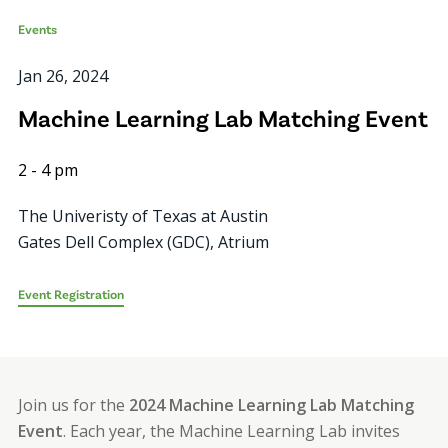
Events
Jan 26, 2024
Machine Learning Lab Matching Event
2
-
4 pm
The Univeristy of Texas at Austin
Gates Dell Complex (GDC), Atrium
Event Registration
Join us for the
2024 Machine Learning Lab Matching
Event
. Each year, the Machine Learning Lab invites