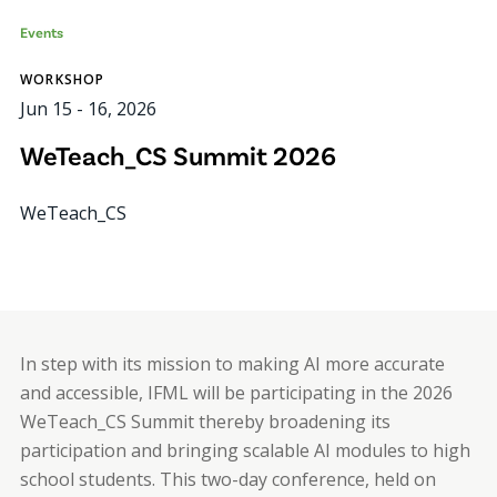
Events
WORKSHOP
Jun 15
-
16, 2026
WeTeach_CS Summit 2026
WeTeach_CS
In step with its mission to making AI more accurate
and accessible, IFML will be participating in the 2026
WeTeach_CS Summit thereby broadening its
participation and bringing scalable AI modules to high
school students. This two-day conference, held on