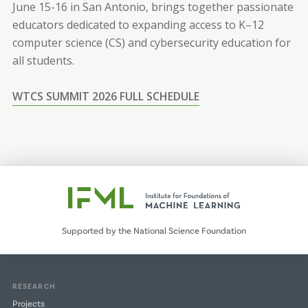
June 15-16 in San Antonio, brings together passionate
educators dedicated to expanding access to K–12
computer science (CS) and cybersecurity education for
all students.
WTCS SUMMIT 2026 FULL SCHEDULE
Supported by the National Science Foundation
RESEARCH
Projects