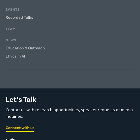
EVENTS
Recorded Talks
TEAM
NEWS
Education & Outreach
Ethics in AI
Let’s Talk
Contact us with research opportunities, speaker requests or media
inquiries.
Connect with us