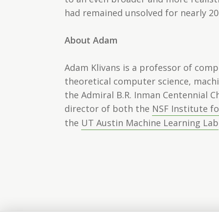
had remained unsolved for nearly 20
About Adam
Adam Klivans is a professor of comp
theoretical computer science, machi
the Admiral B.R. Inman Centennial C
director of both the
NSF Institute f
the
UT Austin Machine Learning Lab