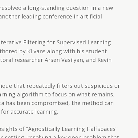
 resolved a long-standing question in a new
 another leading conference in artificial
Iterative Filtering for Supervised Learning
thored by Klivans along with his student
oral researcher Arsen Vasilyan, and Kevin
que that repeatedly filters out suspicious or
earning algorithm to focus on what remains.
data has been compromised, the method can
for accurate learning.
sights of “Agnostically Learning Halfspaces”
ic setting, resolving a key open problem that