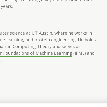
 years.
uter science at UT Austin, where he works in
ne learning, and protein engineering. He holds
hair in Computing Theory and serves as
or Foundations of Machine Learning
(IFML) and
.