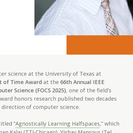
r science at the University of Texas at
t of Time Award
at the
66th Annual IEEE
uter Science (FOCS 2025)
, one of the field’s
award honors research published two decades
 direction of computer science.
itled “
Agnostically Learning Halfspaces
,” which
n Kalai (TTI-Chicago), Yishay Mansour (Tel