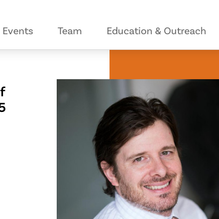
Events
Team
Education & Outreach
f
5