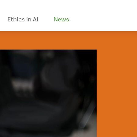
Ethics in AI
News