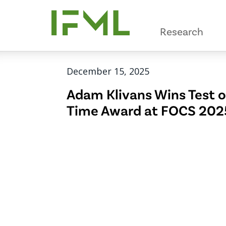
Skip
to
Research
main
content
December 15, 2025
Adam Klivans Wins Test o
Time Award at FOCS 202