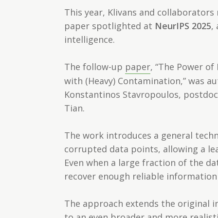
This year, Klivans and collaborators
paper spotlighted at
NeurIPS 2025
,
intelligence.
The follow-up
paper
, “The Power of 
with (Heavy) Contamination,” was au
Konstantinos Stavropoulos, postdoct
Tian.
The work introduces a general techni
corrupted data points, allowing a l
Even when a large fraction of the 
recover enough reliable information 
The approach extends the original in
to an even broader and more realist