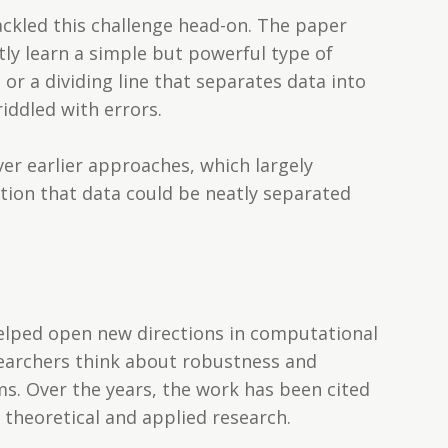
ackled this challenge head-on. The paper
ntly learn a simple but powerful type of
or a dividing line that separates data into
ddled with errors.
er earlier approaches, which largely
ion that data could be neatly separated
elped open new directions in computational
searchers think about robustness and
ems. Over the years, the work has been cited
 theoretical and applied research.