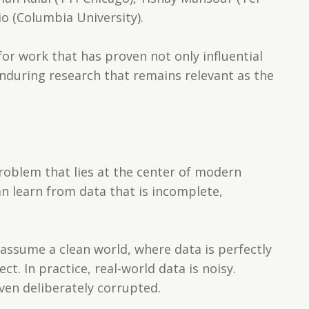
io (Columbia University).
or work that has proven not only influential
nduring research that remains relevant as the
problem that lies at the center of modern
 learn from data that is incomplete,
assume a clean world, where data is perfectly
ct. In practice, real-world data is noisy.
ven deliberately corrupted.