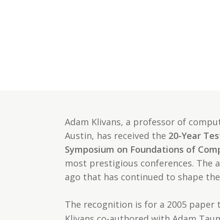
Adam Klivans, a professor of compute
Austin, has received the
20-Year Tes
Symposium on Foundations of Comp
most prestigious conferences. The 
ago that has continued to shape the
The recognition is for a 2005 paper t
Klivans co-authored with Adam Tauma