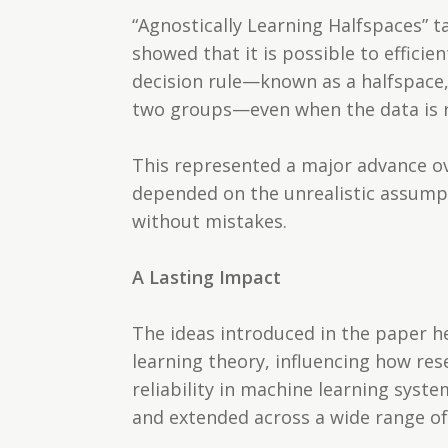
“Agnostically Learning Halfspaces” t
showed that it is possible to efficie
decision rule—known as a halfspace, 
two groups—even when the data is ri
This represented a major advance ov
depended on the unrealistic assumpt
without mistakes.
A Lasting Impact
The ideas introduced in the paper h
learning theory, influencing how re
reliability in machine learning syst
and extended across a wide range of