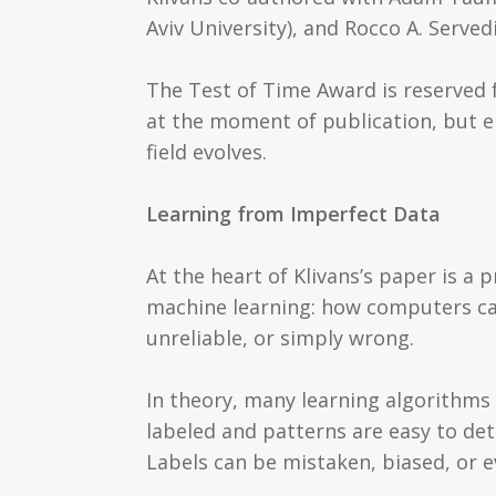
Aviv University), and Rocco A. Served
The Test of Time Award is reserved f
at the moment of publication, but e
field evolves.
Learning from Imperfect Data
At the heart of Klivans’s paper is a 
machine learning: how computers can
unreliable, or simply wrong.
In theory, many learning algorithms 
labeled and patterns are easy to dete
Labels can be mistaken, biased, or e