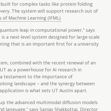
built for complex tasks like protein folding
very. The system will support research out of
s of Machine Learning (IFML).
 quantum leap in computational power,” says
 is a next-level system designed for large-scale
ing that is an important first for a university
stem, combined with the recent renewal of an
s UT as a powerhouse for AI research in
 a testament to the importance of
evolving landscape – and the synergy between
application is what sets UT Austin apart.
e up the advanced multimodal diffusion models
d language,” says Sanjay Shakkottai, Director