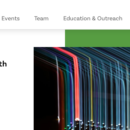
Events
Team
Education & Outreach
th