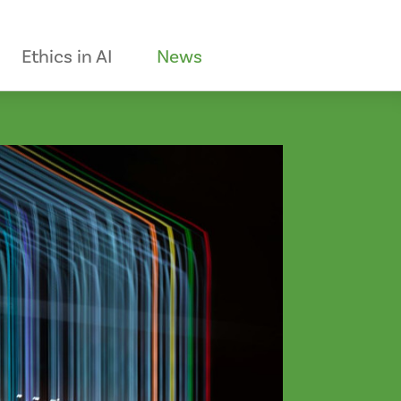
Ethics in AI
News