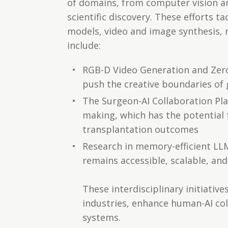
of domains, from computer vision and
scientific discovery. These efforts 
models, video and image synthesis, r
include:
RGB-D Video Generation and Zer
push the creative boundaries of 
The Surgeon-AI Collaboration Pla
making, which has the potential 
transplantation outcomes
Research in memory-efficient LLM
remains accessible, scalable, an
These interdisciplinary initiativ
industries, enhance human-AI col
systems.