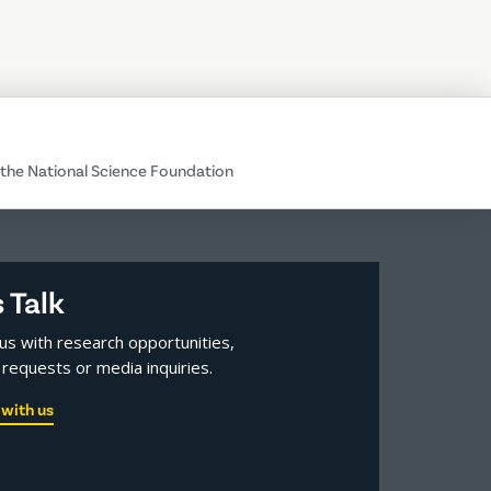
the National Science Foundation
s Talk
us with research opportunities,
requests or media inquiries.
with us