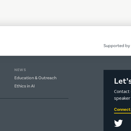
Supported by 
NEWS
Education & Outreach
Let’
Ethics in AI
Contact 
speaker 
Connect 