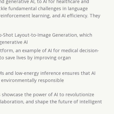
 generative AI, to AI for healthcare and
tackle fundamental challenges in language
einforcement learning, and AI efficiency. They
o-Shot Layout-to-Image Generation, which
generative AI
tform, an example of AI for medical decision-
to save lives by improving organ
s and low-energy inference ensures that AI
d environmentally responsible
es showcase the power of AI to revolutionize
laboration, and shape the future of intelligent