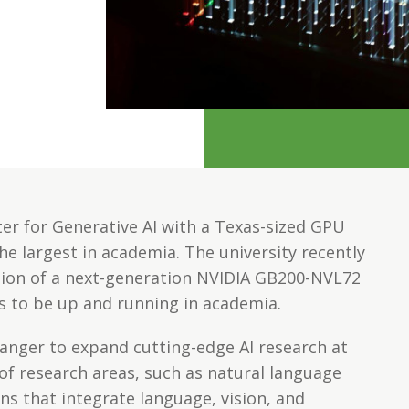
ter for Generative AI with a Texas-sized GPU
he largest in academia. The university recently
tion of a next-generation NVIDIA GB200-NVL72
ls to be up and running in academia.
anger to expand cutting-edge AI research at
of research areas, such as natural language
ns that integrate language, vision, and