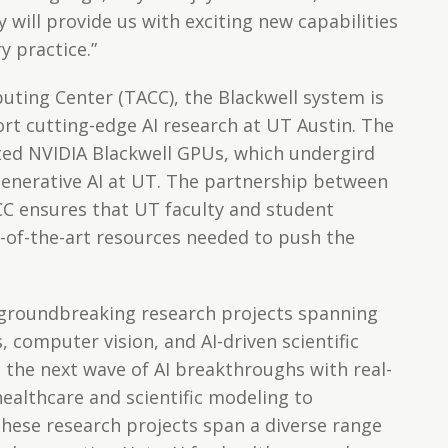
y will provide us with exciting new capabilities
y practice.”
ting Center (TACC), the Blackwell system is
rt cutting-edge AI research at UT Austin. The
ted NVIDIA Blackwell GPUs, which undergird
nerative AI at UT. The partnership between
CC ensures that UT faculty and student
e-of-the-art resources needed to push the
 groundbreaking research projects spanning
, computer vision, and AI-driven scientific
g the next wave of AI breakthroughs with real-
ealthcare and scientific modeling to
These research projects span a diverse range