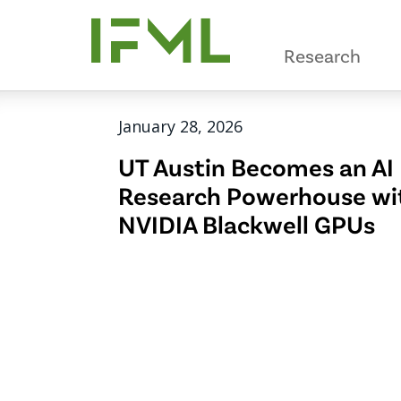
Skip
to
Research
main
content
January 28, 2026
UT Austin Becomes an AI
Research Powerhouse wi
NVIDIA Blackwell GPUs