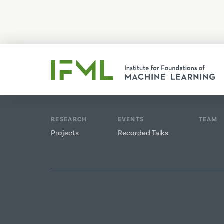
RESEARCH
EVENTS
TEAM
Projects
Recorded Talks