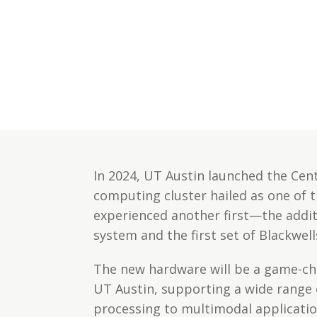
In 2024, UT Austin launched the Cen
computing cluster hailed as one of t
experienced another first—the addi
system and the first set of Blackwel
The new hardware will be a game-ch
UT Austin, supporting a wide range 
processing to multimodal applicatio