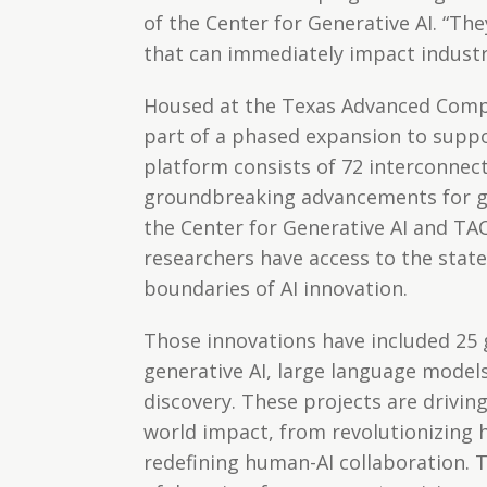
of the Center for Generative AI. “The
that can immediately impact industr
Housed at the Texas Advanced Compu
part of a phased expansion to suppo
platform consists of 72 interconnec
groundbreaking advancements for ge
the Center for Generative AI and TA
researchers have access to the stat
boundaries of AI innovation.
Those innovations have included 25
generative AI, large language models
discovery. These projects are drivin
world impact, from revolutionizing h
redefining human-AI collaboration. 