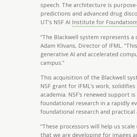
speech. The architecture is purpose-
predictions and advanced drug disco
UT’s NSF AI
Institute for Foundation
“The Blackwell system represents a
Adam Klivans, Director of IFML. “This
generative AI and accelerated comput
campus.”
This acquisition of the Blackwell sy
NSF grant for IFML’s work, solidifie
academia. NSF’s renewed support is
foundational research in a rapidly 
foundational research and practical 
“These processors will help us scal
that we are developing for images an