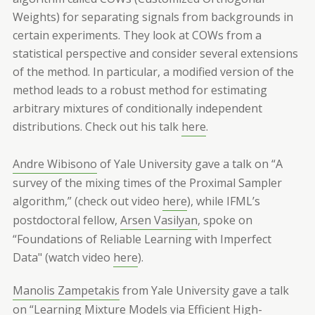
Weights) for separating signals from backgrounds in
certain experiments. They look at COWs from a
statistical perspective and consider several extensions
of the method. In particular, a modified version of the
method leads to a robust method for estimating
arbitrary mixtures of conditionally independent
distributions. Check out his talk
here
.
Andre Wibisono
of Yale University gave a talk on “A
survey of the mixing times of the Proximal Sampler
algorithm,” (check out video
here
), while IFML’s
postdoctoral fellow,
Arsen Vasilyan
, spoke on
“Foundations of Reliable Learning with Imperfect
Data" (watch video
here
).
Manolis Zampetakis
from Yale University gave a talk
on “Learning Mixture Models via Efficient High-