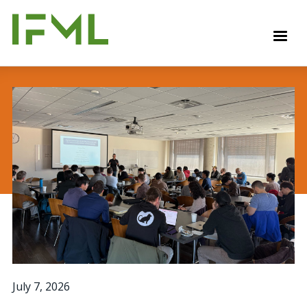
Skip
to
M
main
content
July 7, 2026