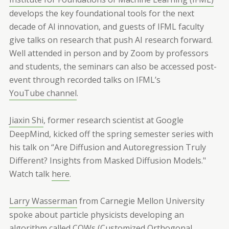
develops the key foundational tools for the next
decade of Al innovation, and guests of IFML faculty
give talks on research that push AI research forward.
Well attended in person and by Zoom by professors
and students, the seminars can also be accessed post-
event through recorded talks on IFML’s
YouTube channel
.
Jiaxin Shi
, former research scientist at Google
DeepMind, kicked off the spring semester series with
his talk on “Are Diffusion and Autoregression Truly
Different? Insights from Masked Diffusion Models."
Watch talk
here
.
Larry Wasserman
from Carnegie Mellon University
spoke about particle physicists developing an
algorithm called COWs (Customized Orthogonal