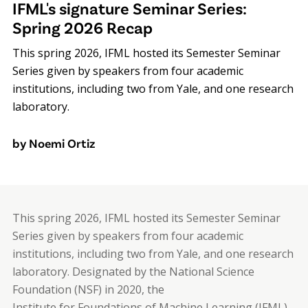
IFML's signature Seminar Series:
Spring 2026 Recap
This spring 2026, IFML hosted its Semester Seminar
Series given by speakers from four academic
institutions, including two from Yale, and one research
laboratory.
by Noemi Ortiz
This spring 2026, IFML hosted its Semester Seminar
Series given by speakers from four academic
institutions, including two from Yale, and one research
laboratory. Designated by the National Science
Foundation (NSF) in 2020, the
Institute for Foundations of Machine Learning (IFML)