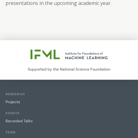
presentations in the upcoming academic year.
Supported by the National Science Foundation
RESEARCH
Projects
EVENTS
Recorded Talks
TEAM