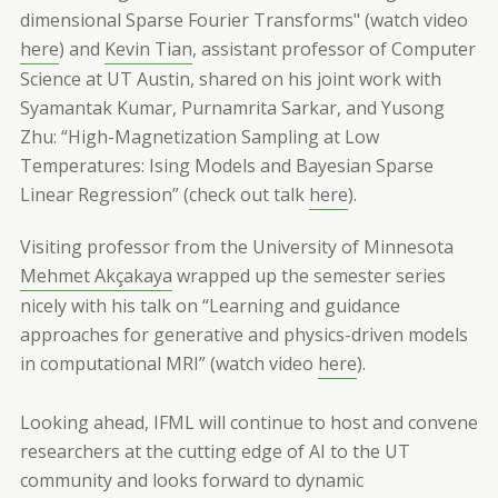
dimensional Sparse Fourier Transforms" (watch video
here
) and
Kevin Tian
, assistant professor of Computer
Science at UT Austin, shared on his joint work with
Syamantak Kumar, Purnamrita Sarkar, and Yusong
Zhu: “High-Magnetization Sampling at Low
Temperatures: Ising Models and Bayesian Sparse
Linear Regression” (check out talk
here
).
Visiting professor from the University of Minnesota
Mehmet Akçakaya
wrapped up the semester series
nicely with his talk on “Learning and guidance
approaches for generative and physics-driven models
in computational MRI” (watch video
here
).
Looking ahead, IFML will continue to host and convene
researchers at the cutting edge of AI to the UT
community and looks forward to dynamic