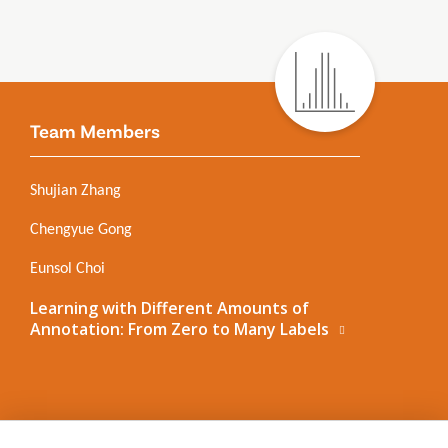
Team Members
Shujian Zhang
Chengyue Gong
Eunsol Choi
Learning with Different Amounts of
Annotation: From Zero to Many Labels