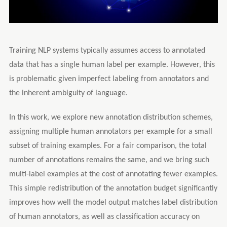
Training NLP systems typically assumes access to annotated
data that has a single human label per example. However, this
is problematic given imperfect labeling from annotators and
the inherent ambiguity of language.
In this work, we explore new annotation distribution schemes,
assigning multiple human annotators per example for a small
subset of training examples. For a fair comparison, the total
number of annotations remains the same, and we bring such
multi-label examples at the cost of annotating fewer examples.
This simple redistribution of the annotation budget significantly
improves how well the model output matches label distribution
of human annotators, as well as classification accuracy on