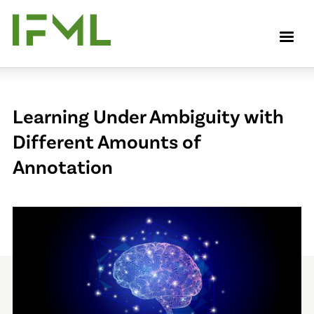
Skip
to
M
main
content
Learning Under Ambiguity with
Different Amounts of
Annotation