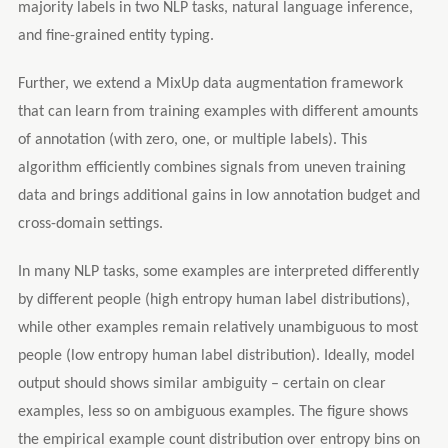
majority labels in two NLP tasks, natural language inference,
and fine-grained entity typing.
Further, we extend a MixUp data augmentation framework
that can learn from training examples with different amounts
of annotation (with zero, one, or multiple labels). This
algorithm efficiently combines signals from uneven training
data and brings additional gains in low annotation budget and
cross-domain settings.
In many NLP tasks, some examples are interpreted differently
by different people (high entropy human label distributions),
while other examples remain relatively unambiguous to most
people (low entropy human label distribution). Ideally, model
output should shows similar ambiguity – certain on clear
examples, less so on ambiguous examples. The figure shows
the empirical example count distribution over entropy bins on