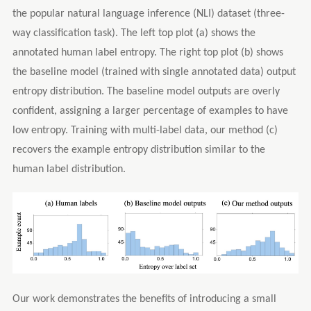
the popular natural language inference (NLI) dataset (three-
way classification task). The left top plot (a) shows the
annotated human label entropy. The right top plot (b) shows
the baseline model (trained with single annotated data) output
entropy distribution. The baseline model outputs are overly
confident, assigning a larger percentage of examples to have
low entropy. Training with multi-label data, our method (c)
recovers the example entropy distribution similar to the
human label distribution.
Our work demonstrates the benefits of introducing a small