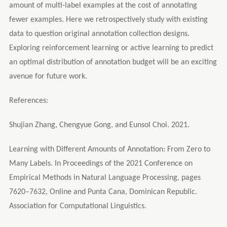
amount of multi-label examples at the cost of annotating
fewer examples. Here we retrospectively study with existing
data to question original annotation collection designs.
Exploring reinforcement learning or active learning to predict
an optimal distribution of annotation budget will be an exciting
avenue for future work.
References:
Shujian Zhang, Chengyue Gong, and Eunsol Choi. 2021.
Learning with Different Amounts of Annotation: From Zero to
Many Labels. In Proceedings of the 2021 Conference on
Empirical Methods in Natural Language Processing, pages
7620–7632, Online and Punta Cana, Dominican Republic.
Association for Computational Linguistics.