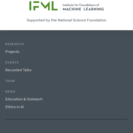
Supported by the National Science Foundation
RESEARCH
Projects
EVENTS
Recorded Talks
TEAM
NEWS
Education & Outreach
Ethics in AI