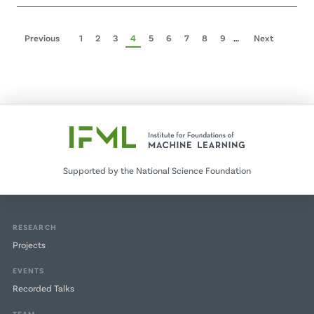
Pagination
Previous
Previous
Page
1
Page
2
Page
3
Page
4
Page
5
Page
6
Page
7
Page
8
Page
9
…
Next
Next
page
page
Supported by the National Science Foundation
RESEARCH
Projects
EVENTS
Recorded Talks
TEAM