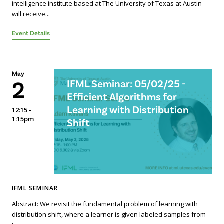
intelligence institute based at The University of Texas at Austin
will receive...
Event Details
May
2
IFML Seminar: 05/02/25 -
Efficient Algorithms for
Learning with Distribution
12:15 -
1:15pm
Shift
IFML SEMINAR
Abstract: We revisit the fundamental problem of learning with
distribution shift, where a learner is given labeled samples from