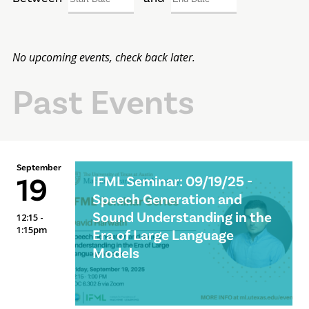
No upcoming events, check back later.
Past Events
September
19
IFML Seminar: 09/19/25 -
Speech Generation and
Sound Understanding in the
12:15 -
1:15pm
Era of Large Language
Models