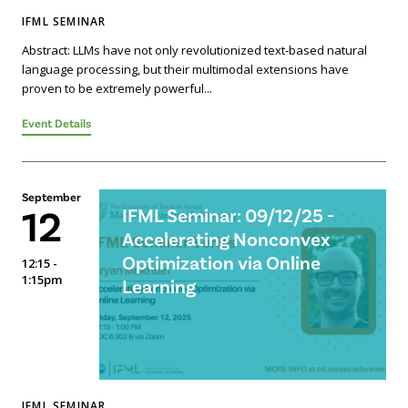
IFML SEMINAR
Abstract: LLMs have not only revolutionized text-based natural
language processing, but their multimodal extensions have
proven to be extremely powerful...
Event Details
September
12
IFML Seminar: 09/12/25 -
Accelerating Nonconvex
Optimization via Online
12:15 -
1:15pm
Learning
IFML SEMINAR