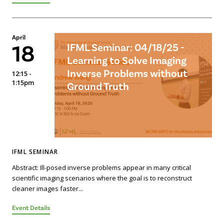
April
18
IFML Seminar: 04/18/25 -
Learning to Solve Imaging
Inverse Problems without
12:15 -
1:15pm
Ground Truth
IFML SEMINAR
Abstract: Ill-posed inverse problems appear in many critical
scientific imaging scenarios where the goal is to reconstruct
cleaner images faster...
Event Details