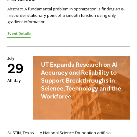
Abstract: A fundamental problem in optimization is finding an ε-
first-order stationary point of a smooth function using only
gradient information...
Event Details
July
29
UT Expands Research on AI
Accuracy and Reliability to
Support Breakthroughs in
All day
Science, Technology and the
Workforce
AUSTIN, Texas — A National Science Foundation artificial