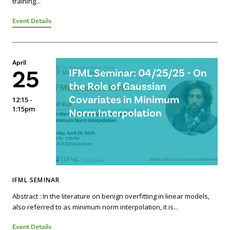
training...
Event Details
April
25
IFML Seminar: 04/25/25 - On
the Role of Gaussian
Covariates in Minimum
12:15 -
1:15pm
Norm Interpolation
IFML SEMINAR
Abstract : In the literature on benign overfitting in linear models,
also referred to as minimum norm interpolation, it is...
Event Details