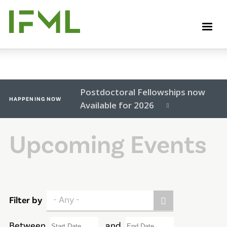
Skip
to
M
main
content
Postdoctoral Fellowships now
HAPPENING NOW
Available for 2026
Upcoming Events
- Any -
Filter by
Between
and