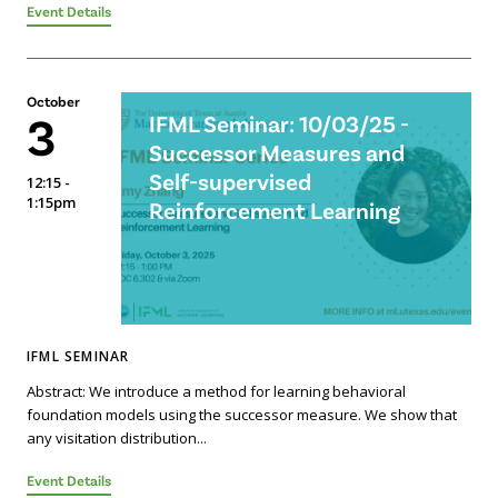
Event Details
October
3
IFML Seminar: 10/03/25 -
Successor Measures and
Self-supervised
12:15 -
1:15pm
Reinforcement Learning
IFML SEMINAR
Abstract: We introduce a method for learning behavioral
foundation models using the successor measure. We show that
any visitation distribution...
Event Details