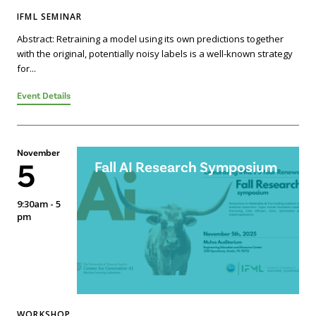
IFML SEMINAR
Abstract: Retraining a model using its own predictions together
with the original, potentially noisy labels is a well-known strategy
for...
Event Details
November
5
Fall AI Research Symposium
9:30am - 5
pm
WORKSHOP