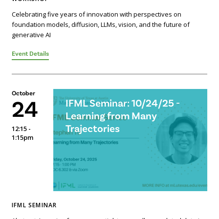
Celebrating five years of innovation with perspectives on
foundation models, diffusion, LLMs, vision, and the future of
generative AI
Event Details
October
24
IFML Seminar: 10/24/25 -
Learning from Many
Trajectories
12:15 -
1:15pm
IFML SEMINAR