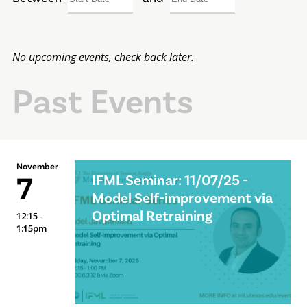
No upcoming events, check back later.
Past Events
November
7
IFML Seminar: 11/07/25 -
Model Self-improvement via
Optimal Retraining
12:15 -
1:15pm