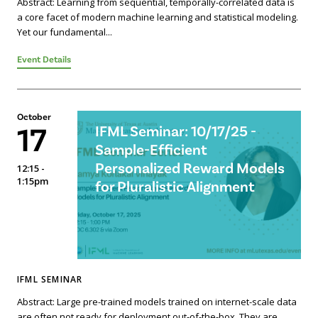
Abstract: Learning from sequential, temporally-correlated data is
a core facet of modern machine learning and statistical modeling.
Yet our fundamental...
Event Details
October
17
IFML Seminar: 10/17/25 -
Sample-Efficient
Personalized Reward Models
12:15 -
1:15pm
for Pluralistic Alignment
IFML SEMINAR
Abstract: Large pre-trained models trained on internet-scale data
are often not ready for deployment out-of-the-box. They are