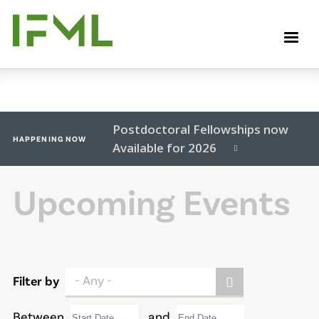
Skip
to
M
main
content
Postdoctoral Fellowships now
HAPPENING NOW
Available for 2026
Upcoming Events
- Any -
Filter by
Between
and