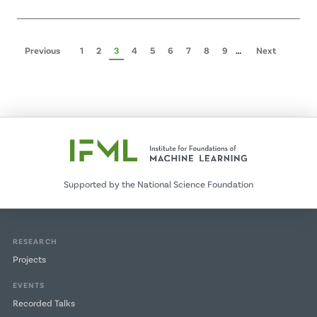
Pagination
Previous
Previous
Page
1
Page
2
Page
3
Page
4
Page
5
Page
6
Page
7
Page
8
Page
9
…
Next
Next
page
page
Supported by the National Science Foundation
RESEARCH
Projects
EVENTS
Recorded Talks