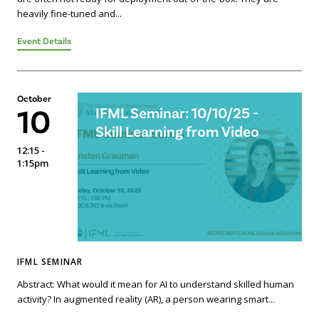
heavily fine-tuned and...
Event Details
October
10
IFML Seminar: 10/10/25 -
Skill Learning from Video
12:15 -
1:15pm
IFML SEMINAR
Abstract: What would it mean for AI to understand skilled human
activity? In augmented reality (AR), a person wearing smart...