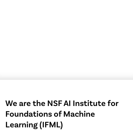
We are the NSF AI Institute for
Foundations of Machine
Learning (IFML)