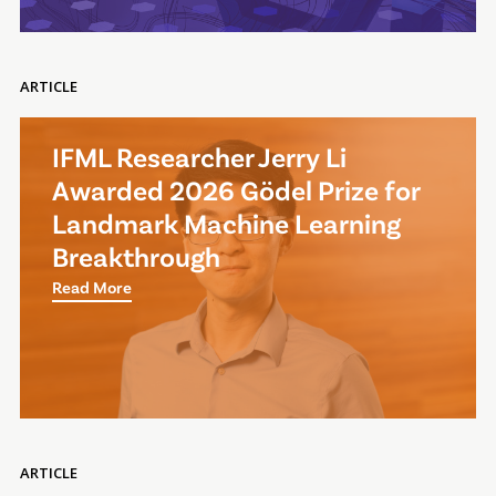
ARTICLE
IFML Researcher Jerry Li
Awarded 2026 Gödel Prize for
Landmark Machine Learning
Breakthrough
Read More
ARTICLE