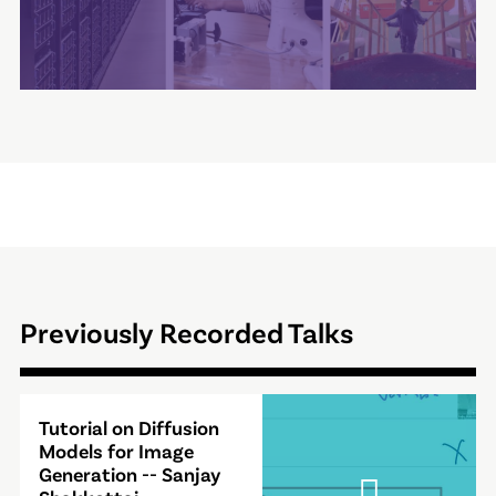
Previously Recorded Talks
Video
Tutorial on Diffusion
Modal
Models for Image
Generation -- Sanjay