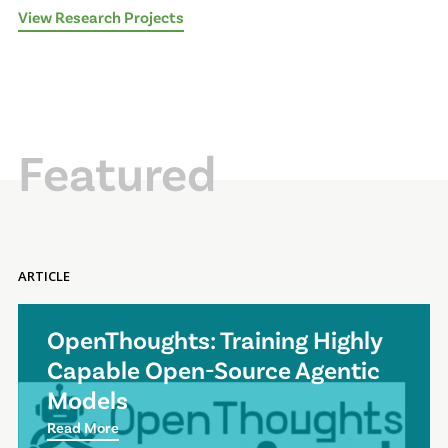
View Research Projects
Featured
ARTICLE
OpenThoughts: Training Highly
Capable Open-Source Agentic
Models
Read More