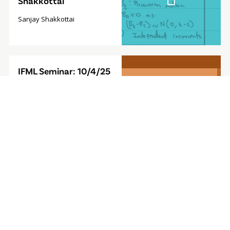
Shakkottai
Sanjay Shakkottai
Video
IFML Seminar: 10/4/25
Modal
- Foundation Model for
Sequential Decision-
Making
Furong Huang, Associate
Professor, University of
Maryland
Video
IFML Seminar: 9/27/24
Modal
- Computationally
Efficient
Reinforcement
Learning with Linear
Bellman Completeness