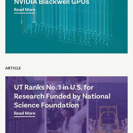
NVIDIA Blackwell GPUs
Read More
ARTICLE
UT Ranks No. 1 in U.S. for
Research Funded by National
Science Foundation
Read More