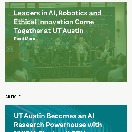
Leaders in AI, Robotics and
Ethical Innovation Come
Together at UT Austin
Read More
ARTICLE
UT Austin Becomes an AI
Research Powerhouse with