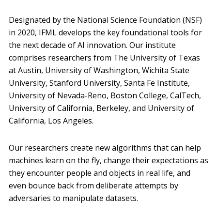
Designated by the National Science Foundation (NSF)
in 2020, IFML develops the key foundational tools for
the next decade of AI innovation. Our institute
comprises researchers from The University of Texas
at Austin, University of Washington, Wichita State
University, Stanford University, Santa Fe Institute,
University of Nevada-Reno, Boston College, CalTech,
University of California, Berkeley, and University of
California, Los Angeles.
Our researchers create new algorithms that can help
machines learn on the fly, change their expectations as
they encounter people and objects in real life, and
even bounce back from deliberate attempts by
adversaries to manipulate datasets.