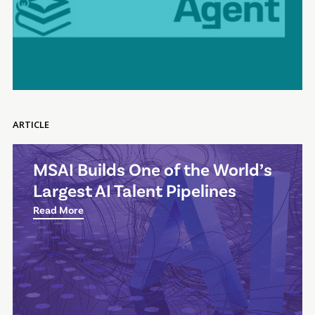
ARTICLE
MSAI Builds One of the World’s
Largest AI Talent Pipelines
Read More