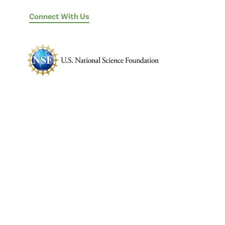
Connect With Us