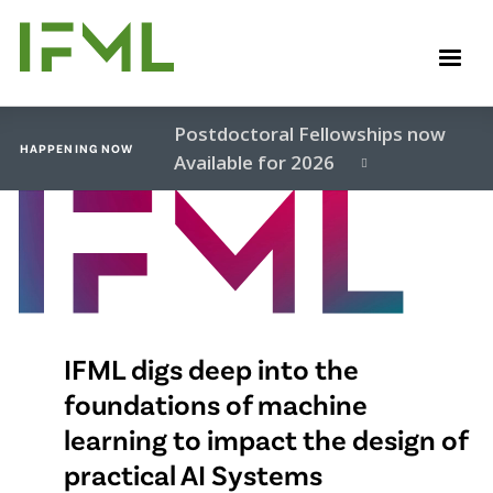
Skip
to
M
main
content
Postdoctoral Fellowships now
HAPPENING NOW
Available for 2026
Video
file
IFML digs deep into the
foundations of machine
learning to impact the design of
practical AI Systems