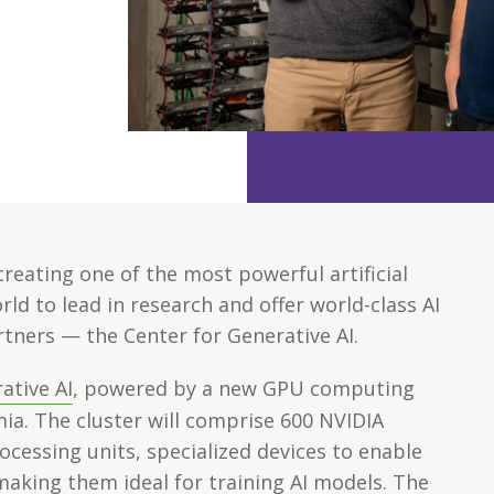
creating one of the most powerful artificial
ld to lead in research and offer world-class AI
rtners — the Center for Generative AI.
ative AI
, powered by a new GPU computing
ia. The cluster will comprise 600 NVIDIA
cessing units, specialized devices to enable
aking them ideal for training AI models. The