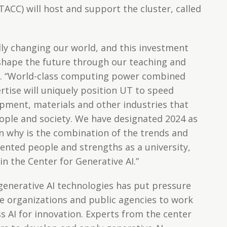
CC) will host and support the cluster, called
ally changing our world, and this investment
shape the future through our teaching and
ell. “World-class computing power combined
rtise will uniquely position UT to speed
opment, materials and other industries that
ople and society. We have designated 2024 as
on why is the combination of the trends and
lented people and strengths as a university,
in the Center for Generative AI.”
enerative AI technologies has put pressure
e organizations and public agencies to work
s AI for innovation. Experts from the center