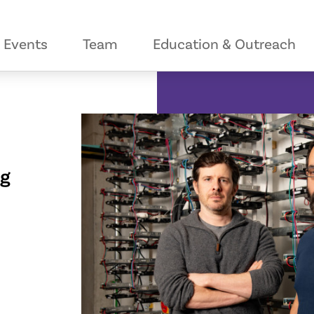
Events
Team
Education & Outreach
ng