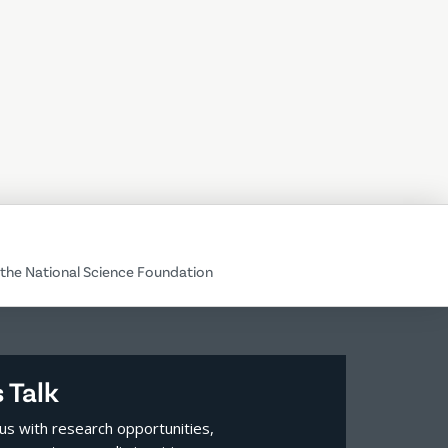
the National Science Foundation
s Talk
us with research opportunities,