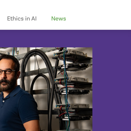
Ethics in AI
News