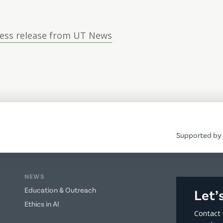
ress release from UT News
Supported by 
NEWS
Education & Outreach
Let’
Ethics in AI
Contact 