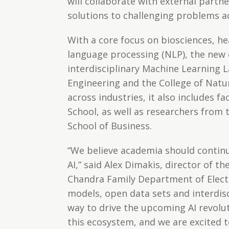
will collaborate with external partn
solutions to challenging problems ac
With a core focus on biosciences, he
language processing (NLP), the new 
interdisciplinary Machine Learning L
Engineering and the College of Natur
across industries, it also includes 
School, as well as researchers from
School of Business.
“We believe academia should continu
AI,” said Alex Dimakis, director of t
Chandra Family Department of Elect
models, open data sets and interdisc
way to drive the upcoming AI revolut
this ecosystem, and we are excited t