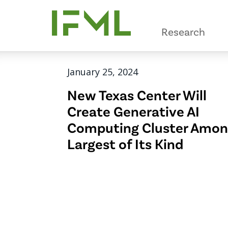
Skip
to
Research
main
content
January 25, 2024
New Texas Center Will
Create Generative AI
Computing Cluster Amo
Largest of Its Kind