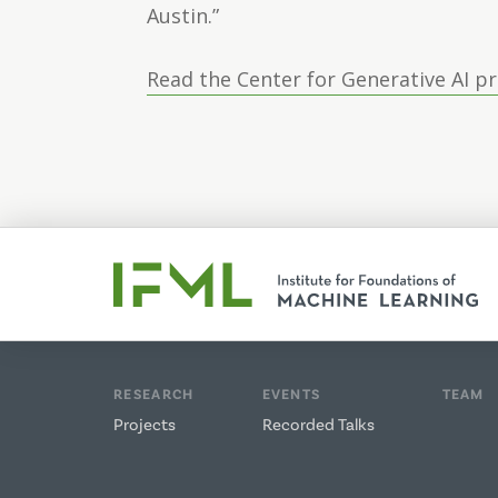
Austin.”
Read the Center for Generative AI p
RESEARCH
EVENTS
TEAM
Projects
Recorded Talks