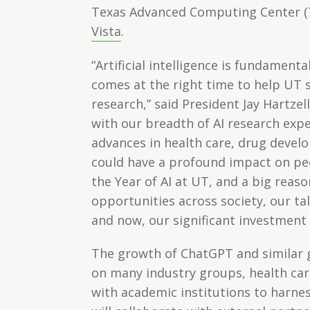
Texas Advanced Computing Center (TA
Vista
.
“Artificial intelligence is fundament
comes at the right time to help UT 
research,” said President Jay Hartz
with our breadth of AI research expe
advances in health care, drug devel
could have a profound impact on pe
the Year of AI at UT, and a big reas
opportunities across society, our ta
and now, our significant investment 
The growth of ChatGPT and similar g
on many industry groups, health car
with academic institutions to harnes