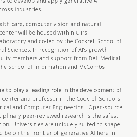
ers to develop and apply generative AI
ross industries.
alth care, computer vision and natural
center will be housed within UT’s
aboratory and co-led by the Cockrell School of
al Sciences. In recognition of AI’s growth
faculty members and support from Dell Medical
 the School of Information and McCombs
e to play a leading role in the development of
he center and professor in the Cockrell School’s
rical and Computer Engineering. “Open-source
iplinary peer-reviewed research is the safest
ion. Universities are uniquely suited to shape
o be on the frontier of generative AI here in