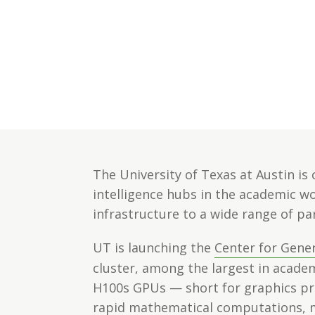
The University of Texas at Austin is 
intelligence hubs in the academic wor
infrastructure to a wide range of pa
UT is launching the
Center for Gener
cluster, among the largest in academ
H100s GPUs — short for graphics pro
rapid mathematical computations, m