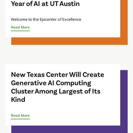
Year of AI at UT Austin
Welcome to the Epicenter of Excellence
Read More
New Texas Center Will Create
Generative AI Computing
Cluster Among Largest of Its
Kind
Read More