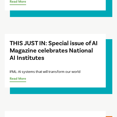
Read More
THIS JUST IN: Special issue of AI
Magazine celebrates National
AI Institutes
IFML: AI systems that will transform our world
Read More