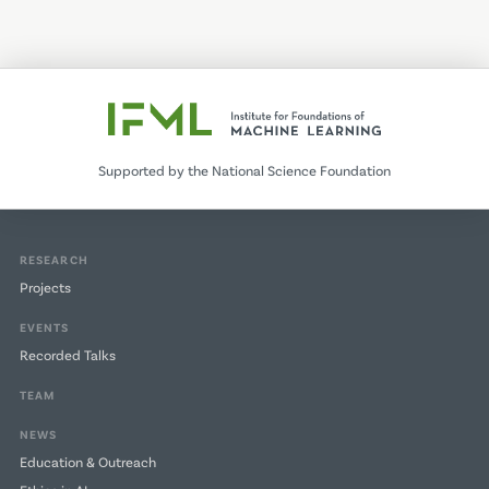
page
page
Supported by the National Science Foundation
RESEARCH
Projects
EVENTS
Recorded Talks
TEAM
NEWS
Education & Outreach