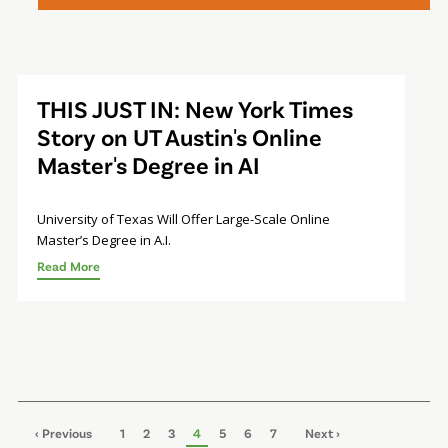
THIS JUST IN: New York Times
Story on UT Austin's Online
Master's Degree in AI
University of Texas Will Offer Large-Scale Online
Master’s Degree in A.I.
Read More
Pagination
Previous
‹ Previous
Page
1
Page
2
Page
3
Page
4
Page
5
Page
6
Page
7
Next
Next ›