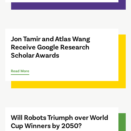
Jon Tamir and Atlas Wang
Receive Google Research
Scholar Awards
Read More
Will Robots Triumph over World
Cup Winners by 2050?