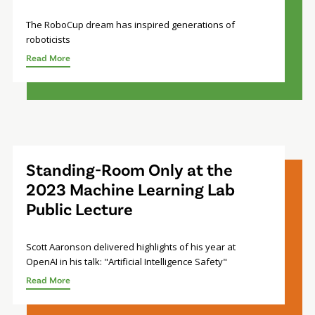
The RoboCup dream has inspired generations of
roboticists
Read More
Standing-Room Only at the
2023 Machine Learning Lab
Public Lecture
Scott Aaronson delivered highlights of his year at
OpenAI in his talk: "Artificial Intelligence Safety"
Read More