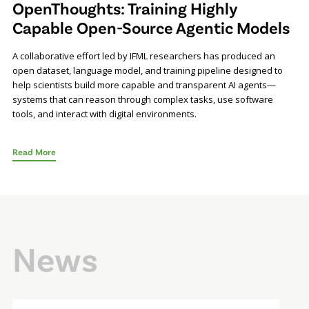
OpenThoughts: Training Highly
Capable Open-Source Agentic Models
A collaborative effort led by IFML researchers has produced an
open dataset, language model, and training pipeline designed to
help scientists build more capable and transparent AI agents—
systems that can reason through complex tasks, use software
tools, and interact with digital environments.
Read More
News