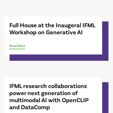
Full House at the Inaugeral IFML
Workshop on Generative AI
Read More
IFML research collaborations
power next generation of
multimodal AI with OpenCLIP
and DataComp