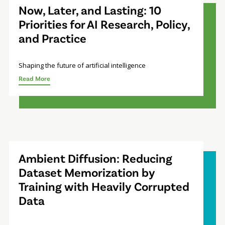
Now, Later, and Lasting: 10
Priorities for AI Research, Policy,
and Practice
Shaping the future of artificial intelligence
Read More
Ambient Diffusion: Reducing
Dataset Memorization by
Training with Heavily Corrupted
Data