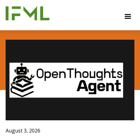
Skip
to
M
main
content
August 3, 2026