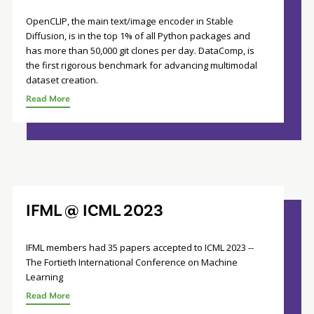
OpenCLIP, the main text/image encoder in Stable
Diffusion, is in the top 1% of all Python packages and
has more than 50,000 git clones per day. DataComp, is
the first rigorous benchmark for advancing multimodal
dataset creation.
Read More
IFML @ ICML 2023
IFML members had 35 papers accepted to ICML 2023 --
The Fortieth International Conference on Machine
Learning
Read More