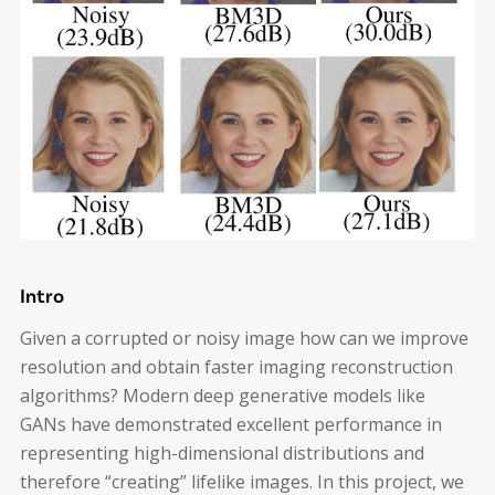
Intro
Given a corrupted or noisy image how can we improve
resolution and obtain faster imaging reconstruction
algorithms? Modern deep generative models like
GANs have demonstrated excellent performance in
representing high-dimensional distributions and
therefore “creating” lifelike images. In this project, we