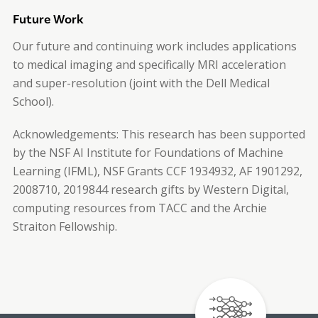
Future Work
Our future and continuing work includes applications
to medical imaging and specifically MRI acceleration
and super-resolution (joint with the Dell Medical
School).
Acknowledgements:
This research has been supported
by the NSF AI Institute for Foundations of Machine
Learning (IFML), NSF Grants CCF 1934932, AF 1901292,
2008710, 2019844 research gifts by Western Digital,
computing resources from TACC and the Archie
Straiton Fellowship.