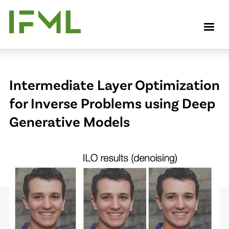
Skip
to
M
main
content
Intermediate Layer Optimization
for Inverse Problems using Deep
Generative Models