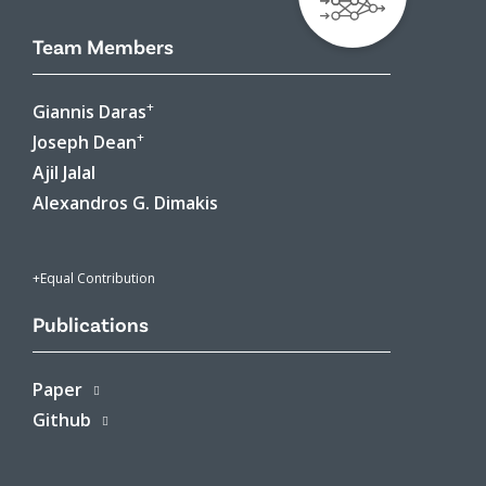
Team Members
+
Giannis Daras
+
Joseph Dean
Ajil Jalal
Alexandros G. Dimakis
+Equal Contribution
Publications
Paper
Github