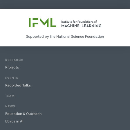
Supported by the National Science Foundation
RESEARCH
Projects
EVENTS
Recorded Talks
TEAM
NEWS
Education & Outreach
Ethics in AI