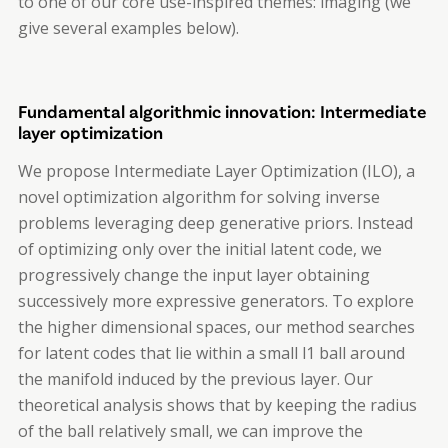
to one of our core use-inspired themes: imaging (we
give several examples below).
Fundamental algorithmic innovation: Intermediate
layer optimization
We propose Intermediate Layer Optimization (ILO), a
novel optimization algorithm for solving inverse
problems leveraging deep generative priors. Instead
of optimizing only over the initial latent code, we
progressively change the input layer obtaining
successively more expressive generators. To explore
the higher dimensional spaces, our method searches
for latent codes that lie within a small l1 ball around
the manifold induced by the previous layer. Our
theoretical analysis shows that by keeping the radius
of the ball relatively small, we can improve the