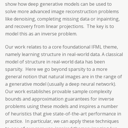
show how deep generative models can be used to
solve more advanced image reconstruction problems
like denoising, completing missing data or inpainting,
and recovery from linear projections. The key is to
model this as an
inverse
problem.
Our work relates to a core foundational IFML theme,
namely learning structure in real-world data. A classical
model of structure in real-world data has been
sparsity. Here we go beyond sparsity to a more
general notion that natural images are in the range of
a generative model (usually a deep neural network).
Our work establishes provable sample complexity
bounds and approximation guarantees for inverse
problems using these models and inspires a number
of heuristics that give state-of-the-art performance in
practice. In particular, we can apply these techniques