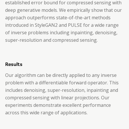
established error bound for compressed sensing with
deep generative models. We empirically show that our
approach outperforms state-of-the-art methods
introduced in StyleGAN2 and PULSE for a wide range
of inverse problems including inpainting, denoising,
super-resolution and compressed sensing.
Results
Our algorithm can be directly applied to any inverse
problem with a differentiable forward operator. This
includes denoising, super-resolution, inpainting and
compressed sensing with linear projections. Our
experiments demonstrate excellent performance
across this wide range of applications.