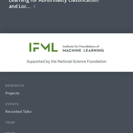
and Loc…
Supported by the National Science Foundation
RESEARCH
Projects
EVENTS
Recorded Talks
TEAM
NEWS