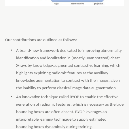
Our contributions are outlined as follows:
A brand-new framework dedicated to improving abnormality
identification and localization in (mostly unannotated) chest
X-rays by knowledge-augmented contrastive learning, which
highlights exploiting radiomic features as the auxiliary
knowledge augmentation to contrast with the images, given
the inability to perform classical image data augmentation.
An innovative technique called BYOP to enable the effective
generation of radiomic features, which is necessary as the true
bounding boxes are often absent. BYOP leverages an
interpretable learning technique to supply estimated
bounding boxes dynamically during training.