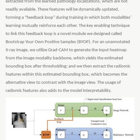
extracted from the learned pathology localizations, which are not
readily available. These features will be dynamically updated,
forming a “feedback loop” during training in which both modalities’
learning mutually reinforce each other. The key enabling technique
to link this feedback loop is a novel module we designed called
Bootstrap Your Own Positive Samples (BYOP). For an unannotated
X-ray image, we utilize Grad-CAM to generate the input heatmap
from the image modality backbone, which yields the estimated
bounding box after thresholding; and we then extract the radiomic
features within this estimated bounding box, which becomes the
alternative view to contrast with the image view. The usage of
radiomic features also adds to the model interpretability.