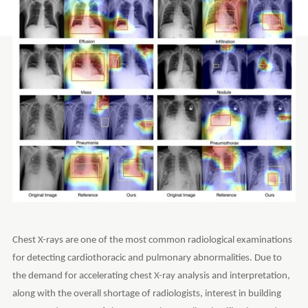
Chest X-rays are one of the most common radiological examinations
for detecting cardiothoracic and pulmonary abnormalities. Due to
the demand for accelerating chest X-ray analysis and interpretation,
along with the overall shortage of radiologists, interest in building