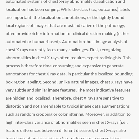
automated systems of chest X-ray abnormality classification and
localization has been surging. While the class (i.e., outcomes) labels
are important, the localization annotations, or the tightly bound
local regions of images that are most indicative of the pathology,
often provide richer information for clinical decision making (either
automated or human-based). Automatic robust image analysis of
chest X-rays currently faces many challenges. First, recognizing
abnormalities in chest X-rays often requires expert radiologists. This
process is therefore time-consuming and expensive to generate
annotations for chest X-ray data, in particular the localized bounding
box region labeling. Second, unlike natural images, chest X-rays have
very subtle and similar image features. The most indicative features
are hidden and localized. Therefore, chest X-rays are sensitive to
distortion and not amendable to typical image data augmentations
such as random cropping or color jittering. Moreover, in addition to
high inter-class variance of abnormalities seen in chest X-rays (i.e.,
feature differences between different diseases), chest X-rays also
have large intra-class variance (i.e., differences in presentation