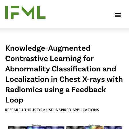
Skip
to
M
main
content
Knowledge-Augmented
Contrastive Learning for
Abnormality Classification and
Localization in Chest X-rays with
Radiomics using a Feedback
Loop
RESEARCH THRUST(S): USE-INSPIRED APPLICATIONS