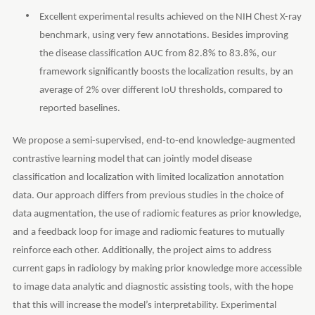
Excellent experimental results achieved on the NIH Chest X-ray
benchmark, using very few annotations. Besides improving
the disease classification AUC from 82.8% to 83.8%, our
framework significantly boosts the localization results, by an
average of 2% over different IoU thresholds, compared to
reported baselines.
We propose a semi-supervised, end-to-end knowledge-augmented
contrastive learning model that can jointly model disease
classification and localization with limited localization annotation
data. Our approach differs from previous studies in the choice of
data augmentation, the use of radiomic features as prior knowledge,
and a feedback loop for image and radiomic features to mutually
reinforce each other. Additionally, the project aims to address
current gaps in radiology by making prior knowledge more accessible
to image data analytic and diagnostic assisting tools, with the hope
that this will increase the model’s interpretability. Experimental