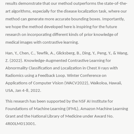
results demonstrate that our method outperforms the state-of-the-
art algorithms, especially for the disease localization task, where our
method can generate more accurate bounding boxes. Importantly,
we hope the method developed here is inspiring for the future
research on incorporating different kinds of prior knowledge of
medical images with contrastive learning.
Han, Y., Chen, C., Tewfik, A., Glicksberg, B., Ding, Y., Peng, Y., & Wang,
Z. (2022). Knowledge-Augmented Contrastive Learning for
Abnormality Classification and Localization in Chest X-rays with
Radiomics using a Feedback Loop. Winter Conference on
Applications of Computer Vision (WACV2022), Waikoloa, Hawaii,
USA, Jan 4-8, 2022.
This research has been supported by the NSF AI Institute for
Foundations of Machine Learning (IFML), Amazon Machine Learning
Grant and the National Library of Medicine under Award No.
4R00LM013001.