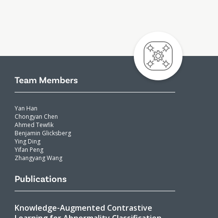
Team Members
Yan Han
Chongyan Chen
Ahmed Tewfik
Benjamin Glicksberg
Ying Ding
Yifan Peng
Zhangyang Wang
Publications
Knowledge-Augmented Contrastive
Learning for Abnormality Classification