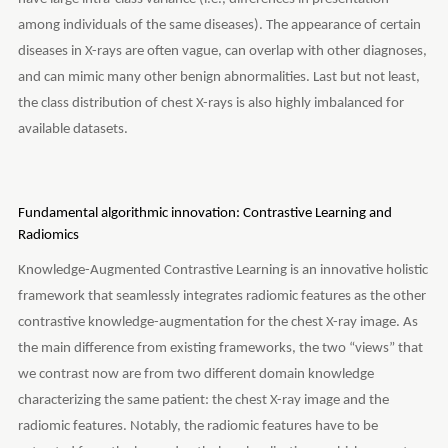
among individuals of the same diseases). The appearance of certain
diseases in X-rays are often vague, can overlap with other diagnoses,
and can mimic many other benign abnormalities. Last but not least,
the class distribution of chest X-rays is also highly imbalanced for
available datasets.
Fundamental algorithmic innovation: Contrastive Learning and
Radiomics
Knowledge-Augmented Contrastive Learning is an innovative holistic
framework that seamlessly integrates radiomic features as the other
contrastive knowledge-augmentation for the chest X-ray image. As
the main difference from existing frameworks, the two “views” that
we contrast now are from two different domain knowledge
characterizing the same patient: the chest X-ray image and the
radiomic features. Notably, the radiomic features have to be