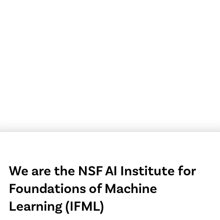
We are the NSF AI Institute for
Foundations of Machine
Learning (IFML)