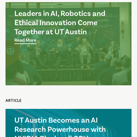
Leaders in AI, Robotics and
Ethical Innovation Come
Together at UT Austin
Read More
ARTICLE
UT Austin Becomes an AI
Research Powerhouse with