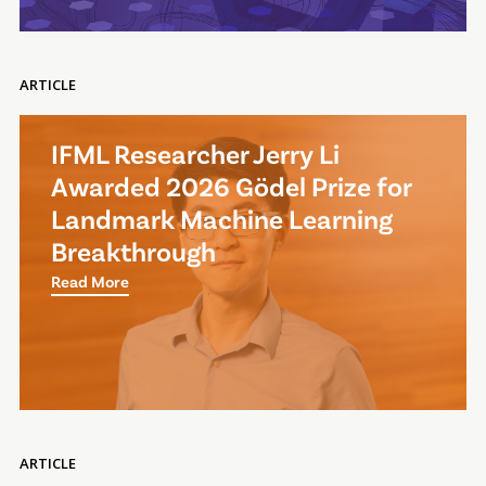
ARTICLE
IFML Researcher Jerry Li
Awarded 2026 Gödel Prize for
Landmark Machine Learning
Breakthrough
Read More
ARTICLE