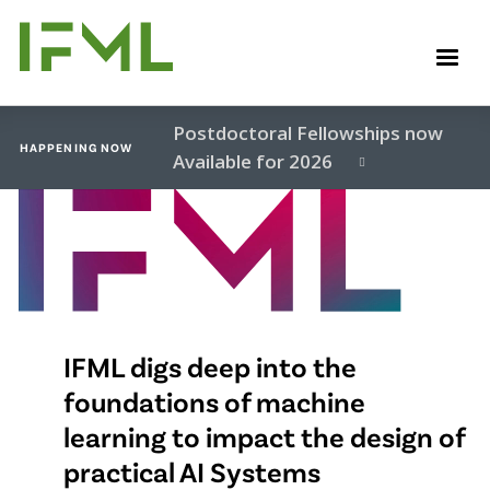
Skip
to
M
main
content
Postdoctoral Fellowships now
HAPPENING NOW
Available for 2026
Video
file
IFML digs deep into the
foundations of machine
learning to impact the design of
practical AI Systems