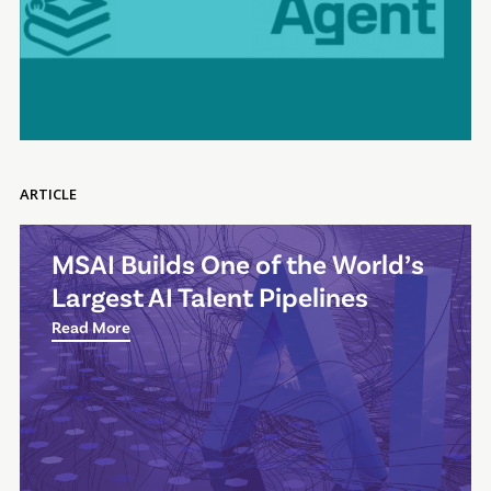
ARTICLE
MSAI Builds One of the World’s
Largest AI Talent Pipelines
Read More