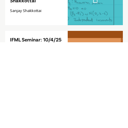
Shakkottai
Sanjay Shakkottai
Video
IFML Seminar: 10/4/25
Modal
- Foundation Model for
Sequential Decision-
Making
Furong Huang, Associate
Professor, University of
Maryland
Video
IFML Seminar: 9/27/24
Modal
- Computationally
Efficient
Reinforcement
Learning with Linear
Bellman Completeness