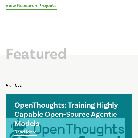
View Research Projects
Featured
ARTICLE
OpenThoughts: Training Highly
Capable Open-Source Agentic
Models
Read More