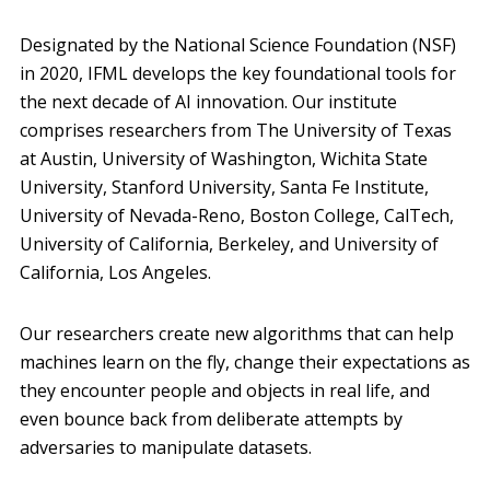
Designated by the National Science Foundation (NSF)
in 2020, IFML develops the key foundational tools for
the next decade of AI innovation. Our institute
comprises researchers from The University of Texas
at Austin, University of Washington, Wichita State
University, Stanford University, Santa Fe Institute,
University of Nevada-Reno, Boston College, CalTech,
University of California, Berkeley, and University of
California, Los Angeles.
Our researchers create new algorithms that can help
machines learn on the fly, change their expectations as
they encounter people and objects in real life, and
even bounce back from deliberate attempts by
adversaries to manipulate datasets.