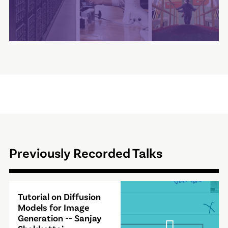
Previously Recorded Talks
Video
Tutorial on Diffusion
Modal
Models for Image
Generation -- Sanjay