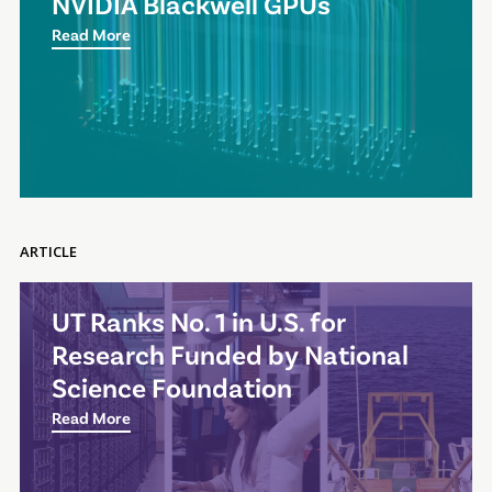
NVIDIA Blackwell GPUs
Read More
ARTICLE
UT Ranks No. 1 in U.S. for
Research Funded by National
Science Foundation
Read More