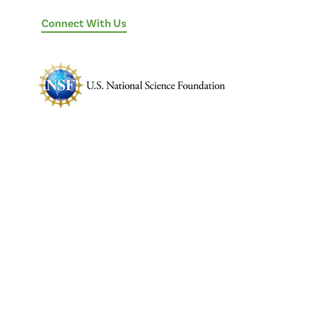
Connect With Us